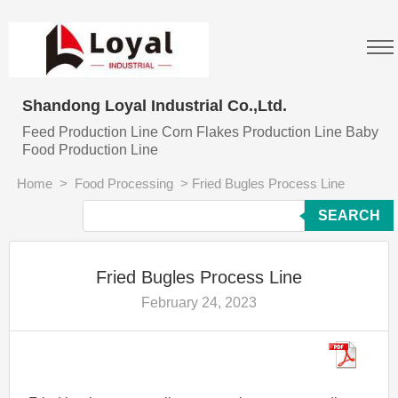
Shandong Loyal Industrial Co.,Ltd.
Feed Production Line Corn Flakes Production Line Baby
Food Production Line
Home
>
Food Processing
>
Fried Bugles Process Line
SEARCH
Fried Bugles Process Line
February 24, 2023