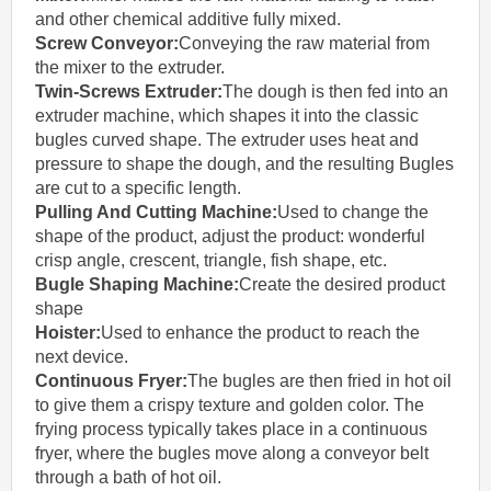
and other chemical additive fully mixed.
Screw Conveyor
:
Conveying the raw material from
the mixer to the extruder.
Twin-Screws Extruder:
The dough is then fed into an
extruder machine, which shapes it into the classic
bugles curved shape. The extruder uses heat and
pressure to shape the dough, and the resulting Bugles
are cut to a specific length.
Pulling And Cutting Machine:
Used to change the
shape of the product, adjust the product: wonderful
crisp angle, crescent, triangle, fish shape, etc.
Bugle Shaping Machine
:
Create the desired product
shape
Hoister:
Used to enhance the product to reach the
next device.
Continuous Fryer:
The bugles are then fried in hot oil
to give them a crispy texture and golden color. The
frying process typically takes place in a continuous
fryer, where the bugles move along a conveyor belt
through a bath of hot oil.