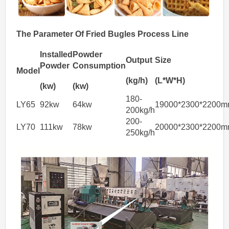
The
Parameter Of
Fried
Bugles
Process Line
Installed
Powder
Output
Size
Powder
Consumption
Model
(kg/h)
(L*W*H)
(kw)
(kw)
180-
LY65
92kw
64kw
19000*2300*2200
200kg/h
200-
LY70
111kw
78kw
20000*2300*2200
250kg/h