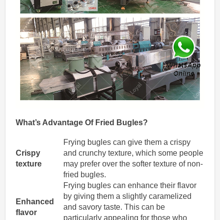
What’s
Advantage
Of
Fried
Bugles
?
Frying bugles can give them a crispy
Crispy
and crunchy texture, which some people
texture
may prefer over the softer texture of non-
fried bugles.
Frying bugles can enhance their flavor
by giving them a slightly caramelized
Enhanced
and savory taste. This can be
flavor
particularly appealing for those who