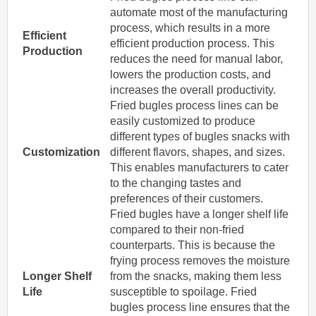
automate most of the manufacturing
process, which results in a more
Efficient
efficient production process. This
Production
reduces the need for manual labor,
lowers the production costs, and
increases the overall productivity.
Fried bugles process lines can be
easily customized to produce
different types of bugles snacks with
Customization
different flavors, shapes, and sizes.
This enables manufacturers to cater
to the changing tastes and
preferences of their customers.
Fried bugles have a longer shelf life
compared to their non-fried
counterparts. This is because the
frying process removes the moisture
Longer Shelf
from the snacks, making them less
Life
susceptible to spoilage. Fried
bugles process line ensures that the