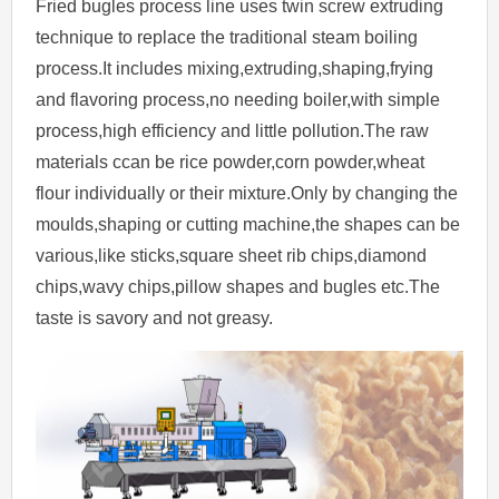
Fried bugles process line uses twin screw extruding
technique to replace the traditional steam boiling
process.It includes mixing,extruding,shaping,frying
and flavoring process,no needing boiler,with simple
process,high efficiency and little pollution.The raw
materials ccan be rice powder,corn powder,wheat
flour individually or their mixture.Only by changing the
moulds,shaping or cutting machine,the shapes can be
various,like sticks,square sheet rib chips,diamond
chips,wavy chips,pillow shapes and bugles etc.The
taste is savory and not greasy.