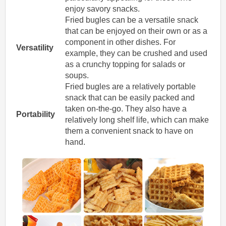
enjoy savory snacks.
Fried bugles can be a versatile snack
that can be enjoyed on their own or as a
component in other dishes. For
Versatility
example, they can be crushed and used
as a crunchy topping for salads or
soups.
Fried bugles are a relatively portable
snack that can be easily packed and
taken on-the-go. They also have a
Portability
relatively long shelf life, which can make
them a convenient snack to have on
hand.