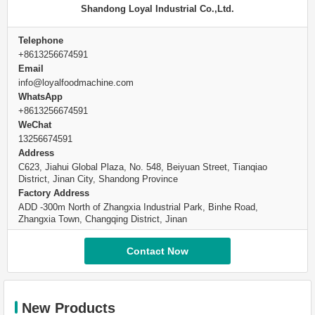
Shandong Loyal Industrial Co.,Ltd.
Telephone
+8613256674591
Email
info@loyalfoodmachine.com
WhatsApp
+8613256674591
WeChat
13256674591
Address
C623, Jiahui Global Plaza, No. 548, Beiyuan Street, Tianqiao
District, Jinan City, Shandong Province
Factory Address
ADD -300m North of Zhangxia Industrial Park, Binhe Road,
Zhangxia Town, Changqing District, Jinan
Contact Now
New Products