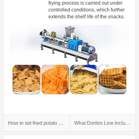
frying process is carried out under
controlled conditions, which further
extends the shelf life of the snacks.
How to set fried potato chips factory？
What Doritos Line Including?