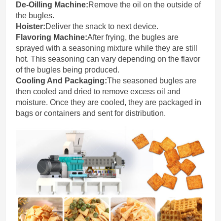
De-Oilling Machine
:
Remove the oil on the outside of
the bugles.
Hoister:
Deliver the snack to next device.
Flavoring Machine:
After frying, the bugles are
sprayed with a seasoning mixture while they are still
hot. This seasoning can vary depending on the flavor
of the bugles being produced.
Cooling And Packaging:
The seasoned bugles are
then cooled and dried to remove excess oil and
moisture. Once they are cooled, they are packaged in
bags or containers and sent for distribution.