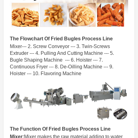
The Flowchart Of
Fried
Bugles
Process Line
Mixer--- 2. Screw Conveyor --- 3. Twin-Screws
Extruder --- 4. Pulling And Cutting Machine --- 5.
Bugle Shaping Machine --- 6. Hoister --- 7.
Continuous Fryer --- 8. De-Oilling Machine --- 9.
Hoister --- 10. Flavoring Machine
The
Function
Of
Fried
Bugles
Process Line
Mixer
:
Mixer makes the raw material adding to water