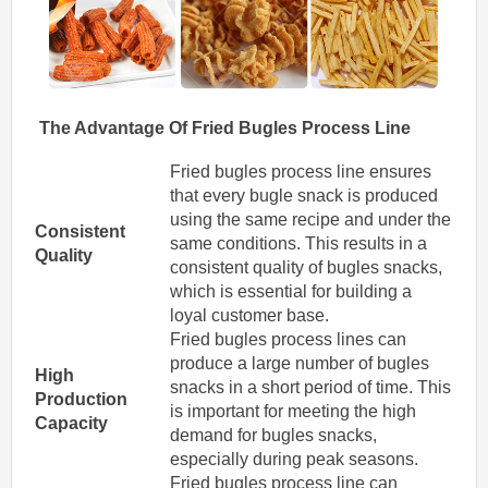
The Advantage Of
Fried
Bugles
Process Line
Fried bugles process line ensures
that every bugle snack is produced
using the same recipe and under the
Consistent
same conditions. This results in a
Quality
consistent quality of bugles snacks,
which is essential for building a
loyal customer base.
Fried bugles process lines can
produce a large number of bugles
High
snacks in a short period of time. This
Production
is important for meeting the high
Capacity
demand for bugles snacks,
especially during peak seasons.
Fried bugles process line can