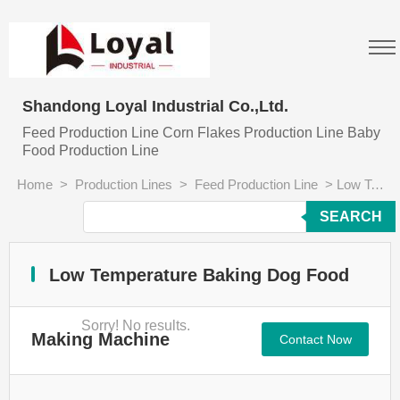
Shandong Loyal Industrial Co.,Ltd.
Feed Production Line Corn Flakes Production Line Baby
Food Production Line
Home
>
Production Lines
>
Feed Production Line
>
Low Temperature Baking Dog Food Making Machine
SEARCH
Low Temperature Baking Dog Food
Sorry! No results.
Making Machine
Contact Now