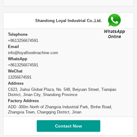
Shandong Loyal Industrial Co.,Ltd.
Telephone
+8613256674591
Email
info@loyalfoodmachine.com
WhatsApp
+8613256674591
WeChat
13256674591
Address
C623, Jiahui Global Plaza, No. 548, Beiyuan Street, Tianqiao
District, Jinan City, Shandong Province
Factory Address
ADD -300m North of Zhangxia Industrial Park, Binhe Road,
Zhangxia Town, Changqing District, Jinan
Contact Now