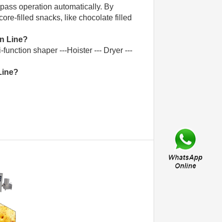
e-pass operation automatically. By
re-filled snacks, like chocolate filled
n Line?
-function shaper ---Hoister --- Dryer ---
Line?