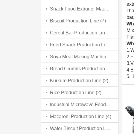
ext
Snack Food Extruder Machine
(2)
cha
bar
Biscuit Production Line
(7)
Wha
Mix
Cereal Bar Production Line
(3)
Fla
Wha
Fried Snack Production Line
(5)
1.W
Soya Meat Making Machine
(3)
2.F
3.V
Bread Crumbs Production Line
(3)
4.E
5.H
Kurkure Production Line
(2)
Rice Production Line
(2)
Industrial Microwave Food Processing Line
Macaroni Production Line
(4)
Wafer Biscuit Production Line
(4)