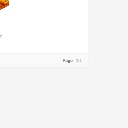
r
Page
1
/1