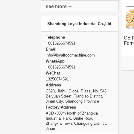
see more
Shandong Loyal Industrial Co.,Ltd.
Telephone
CE I
Form
+8613256674591
Mach
Email
info@loyalfoodmachine.com
WhatsApp
+8613256674591
WeChat
13256674591
Address
C623, Jiahui Global Plaza, No. 548,
Beiyuan Street, Tianqiao District,
Jinan City, Shandong Province
Factory Address
ADD -300m North of Zhangxia
Industrial Park, Binhe Road,
Zhangxia Town, Changqing District,
Jinan