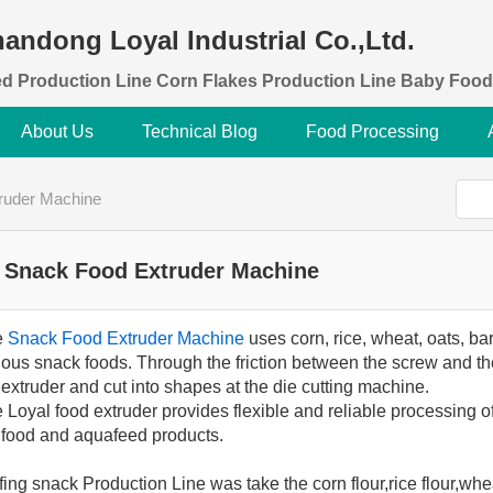
andong Loyal Industrial Co.,Ltd.
d Production Line Corn Flakes Production Line Baby Food
About Us
Technical Blog
Food Processing
ruder Machine
Snack Food Extruder Machine
e
Snack Food Extruder Machine
uses corn, rice, wheat, oats, bar
(0)
ious snack foods. Through the friction between the screw and the
 extruder and cut into shapes at the die cutting machine.
 Loyal food extruder provides flexible and reliable processing of
 food and aquafeed products.
fing snack Production Line was take the corn flour,rice flour,whe