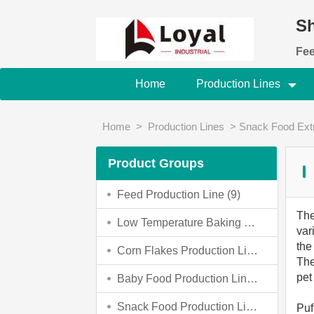
Sh
Fee
Home
Production Lines
Home
>
Production Lines
>
Snack Food Ext
Product Groups
Feed Production Line
(9)
Th
Low Temperature Baking Dog Food Making Machine
var
the
Corn Flakes Production Line
(4)
The
pet
Baby Food Production Line
(4)
Snack Food Production Line
(3)
Puf