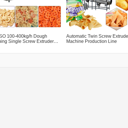
SO 100-400kg/h Dough
Automatic Twin Screw Extrude
ing Single Screw Extruder
Machine Production Line
ine Green Food Equipment