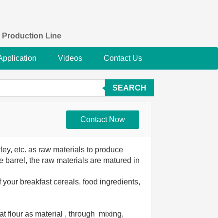
 Production Line
Application
Videos
Contact Us
SEARCH
Contact Now
ley, etc. as raw materials to produce
 barrel, the raw materials are matured in
 your breakfast cereals, food ingredients,
at flour as material , through mixing,