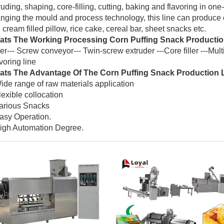
ruding, shaping, core-filling, cutting, baking and flavoring in on
nging the mould and process technology, this line can produce co
, cream filled pillow, rice cake, cereal bar, sheet snacks etc.
ts The Working Processing Corn Puffing Snack Productio
er--- Screw conveyor--- Twin-screw extruder ---Core filler ---Multi
voring line
ts The Advantage Of The Corn Puffing Snack Production 
ide range of raw materials application
lexible collocation
arious Snacks
asy Operation.
igh Automation Degree.
(6)