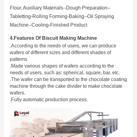
Flour, Auxiliary Materials--Dough Preparation--
Tabletting-Rolling Forming-Baking--Oil Spraying
Machine--Cooling-Finished Product
4.Features Of
Biscuit Making Machine
.According to the needs of users, we can produce
wafers of different sizes and different shades of
patterns
.Made various shapes of wafers according to the
needs of users, such as: spherical, square, bar, etc.
.The wafer can be transported to the chocolate coating
machine through the cake divider to make chocolate
wafers.
.Fully automatic production process.