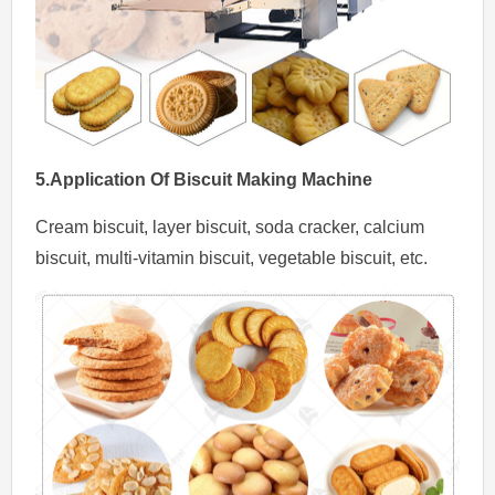
5.Application
Of
Biscuit Making Machine
Cream biscuit, layer biscuit, soda cracker, calcium
biscuit, multi-vitamin biscuit, vegetable biscuit, etc.