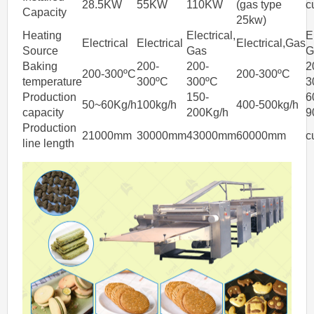
28.5KW
55KW
110KW
(gas type
c
Capacity
25kw)
Heating
Electrical,
E
Electrical
Electrical
Electrical,Gas
Source
Gas
G
Baking
200-
200-
2
200-300ºC
200-300ºC
temperature
300ºC
300ºC
3
Production
150-
6
50~60Kg/h
100kg/h
400-500kg/h
capacity
200Kg/h
9
Production
21000mm
30000mm
43000mm
60000mm
c
line length