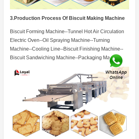
3.Production Process
Of
Biscuit Making Machine
Biscuit Forming Machine--Tunnel Hot Air Circulation
Electric Oven--Oil Spraying Machine--Turning
Machine--Cooling Line--Biscuit Finishing Machine--
Biscuit Sandwiching Machine--Packaging Machine