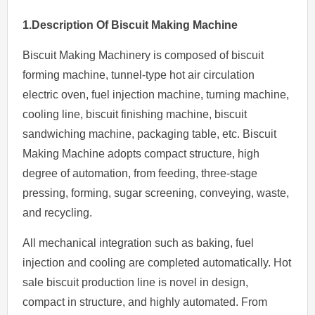
1.Description Of
Biscuit Making Machine
Biscuit Making Machinery is composed of biscuit
forming machine, tunnel-type hot air circulation
electric oven, fuel injection machine, turning machine,
cooling line, biscuit finishing machine, biscuit
sandwiching machine, packaging table, etc. Biscuit
Making Machine adopts compact structure, high
degree of automation, from feeding, three-stage
pressing, forming, sugar screening, conveying, waste,
and recycling.
All mechanical integration such as baking, fuel
injection and cooling are completed automatically. Hot
sale biscuit production line is novel in design,
compact in structure, and highly automated. From