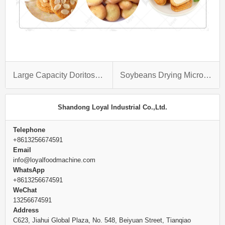
Large Capacity Doritos Production Line
Soybeans Drying Microwave Oven
Shandong Loyal Industrial Co.,Ltd.
Telephone
+8613256674591
Email
info@loyalfoodmachine.com
WhatsApp
+8613256674591
WeChat
13256674591
Address
C623, Jiahui Global Plaza, No. 548, Beiyuan Street, Tianqiao