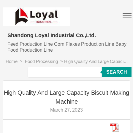
Shandong Loyal Industrial Co.,Ltd.
Feed Production Line Corn Flakes Production Line Baby
Food Production Line
Home
>
Food Processing
>
High Quality And Large Capacity Biscuit Making Machine
SEARCH
High Quality And Large Capacity Biscuit Making
Machine
March 27, 2023