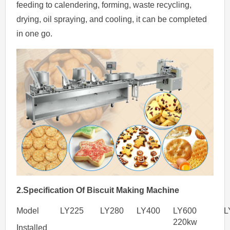
feeding to calendering, forming, waste recycling,
drying, oil spraying, and cooling, it can be completed
in one go.
2.Specification
Of
Biscuit Making Machine
Model
LY225
LY280
LY400
LY600
L
220kw
Installed