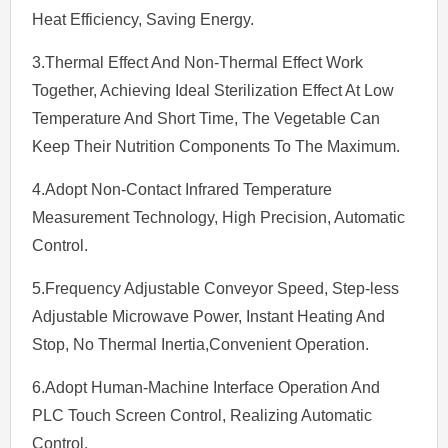
Heat Efficiency, Saving Energy.
3.Thermal Effect And Non-Thermal Effect Work
Together, Achieving Ideal Sterilization Effect At Low
Temperature And Short Time, The Vegetable Can
Keep Their Nutrition Components To The Maximum.
4.Adopt Non-Contact Infrared Temperature
Measurement Technology, High Precision, Automatic
Control.
5.Frequency Adjustable Conveyor Speed, Step-less
Adjustable Microwave Power, Instant Heating And
Stop, No Thermal Inertia,Convenient Operation.
6.Adopt Human-Machine Interface Operation And
PLC Touch Screen Control, Realizing Automatic
Control.