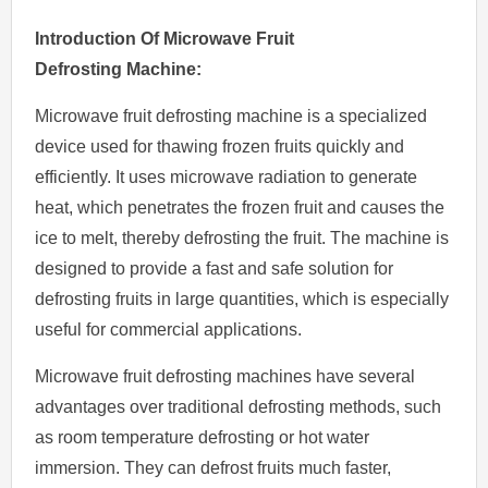
Introduction
O
f
Microwave
Fruit
Defrosting
Machine:
Microwave fruit defrosting machine is a specialized
device used for thawing frozen fruits quickly and
efficiently. It uses microwave radiation to generate
heat, which penetrates the frozen fruit and causes the
ice to melt, thereby defrosting the fruit. The machine is
designed to provide a fast and safe solution for
defrosting fruits in large quantities, which is especially
useful for commercial applications.
Microwave fruit defrosting machines have several
advantages over traditional defrosting methods, such
as room temperature defrosting or hot water
immersion. They can defrost fruits much faster,