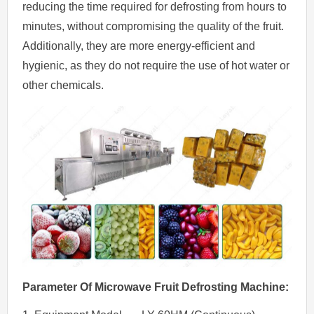
reducing the time required for defrosting from hours to
minutes, without compromising the quality of the fruit.
Additionally, they are more energy-efficient and
hygienic, as they do not require the use of hot water or
other chemicals.
Parameter Of
Microwave
Fruit
Defrosting
Machine
: