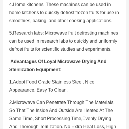
4.Home kitchens: These machines can be used in
home kitchens to quickly defrost frozen fruits for use in
smoothies, baking, and other cooking applications.
5.Research labs: Microwave fruit defrosting machines
can be used in research labs to quickly and uniformly
defrost fruits for scientific studies and experiments.
Advantages Of Loyal Microwave Drying And
Sterilization Equipment:
1.Adopt Food Grade Stainless Steel, Nice
Appearance, Easy To Clean.
2.Microwave Can Penetrate Through The Materials
So That The Inside And Outside Are Heated At The
Same Time, Short Processing Time,Evenly Drying
And Thorough Terilization. No Extra Heat Loss, High