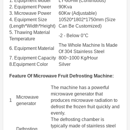
1. Equipment Model
LY-60HM (Continuous)
2. Equipment Power
90Kva
3. Microwave Power
60Kw (Adjustable)
4. Equipment Size
10520*1802*1750mm (Size
(Length*Width*Height)
Can Be Customized)
5. Thawing Material
-2 - Below 0°C
Temperature
The Whole Machine Is Made
6. Equipment Material
Of 304 Stainless Steel
7. Equipment Capacity
800~1000 Kg/Hour
8.Equipment Color
Silver
Feature Of
Microwave
Fruit
Defrosting
Machine
:
The machine has a powerful
microwave generator that
Microwave
1
produces microwave radiation to
generator
defrost the frozen fruit quickly and
evenly.
The defrosting chamber is
typically made of stainless steel
Defrosting