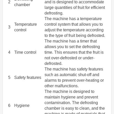
2
and is designed to accommodate
chamber
large quantities of fruit for efficient
defrosting.
The machine has a temperature
Temperature
control system that allows you to
3
control
adjust the temperature according
to the type of fruit being defrosted.
The machine has a timer that
allows you to set the defrosting
4
Time control
time. This ensures that the fruit is
not over-defrosted or under-
defrosted.
The machine has safety features
such as automatic shut-off and
5
Safety features
alarms to prevent over-heating or
other malfunctions.
The machine is designed to
maintain hygiene and prevent
contamination. The defrosting
6
Hygiene
chamber is easy to clean, and the
machine is made of materials that