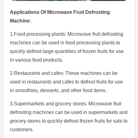
Applications Of
Microwave
Fruit
Defrosting
Machine
:
1.Food processing plants: Microwave fruit defrosting
machines can be used in food processing plants to
quickly defrost large quantities of frozen fruits for use
in various food products.
2.Restaurants and cafes: These machines can be
used in restaurants and cafes to defrost fruits for use
in smoothies, desserts, and other food items.
3.Supermarkets and grocery stores: Microwave fruit
defrosting machines can be used in supermarkets and
grocery stores to quickly defrost frozen fruits for sale to
customers.