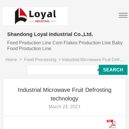
Shandong Loyal Industrial Co.,Ltd.
Feed Production Line Corn Flakes Production Line Baby
Food Production Line
Home
>
Food Processing
>
Industrial Microwave Fruit Defrosting technology
SEARCH
Industrial Microwave Fruit Defrosting
technology
March 24, 2023