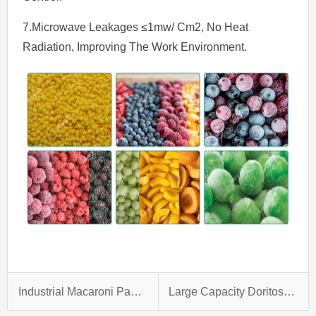
7.Microwave Leakages ≤1mw/ Cm2, No Heat
Radiation, Improving The Work Environment.
Industrial Macaroni Pasta Making Machine
Large Capacity Doritos Production Line