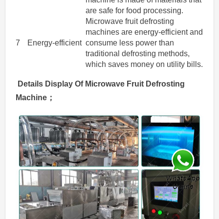
are safe for food processing.
Microwave fruit defrosting
machines are energy-efficient and
7
Energy-efficient
consume less power than
traditional defrosting methods,
which saves money on utility bills.
Details Display Of
Microwave
Fruit
Defrosting
Machine
；