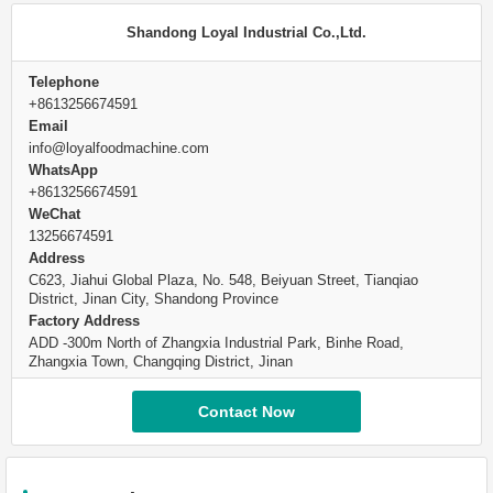
Shandong Loyal Industrial Co.,Ltd.
Telephone
+8613256674591
Email
info@loyalfoodmachine.com
WhatsApp
+8613256674591
WeChat
13256674591
Address
C623, Jiahui Global Plaza, No. 548, Beiyuan Street, Tianqiao
District, Jinan City, Shandong Province
Factory Address
ADD -300m North of Zhangxia Industrial Park, Binhe Road,
Zhangxia Town, Changqing District, Jinan
Contact Now