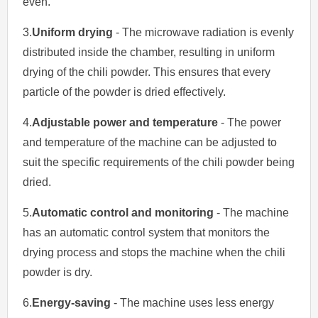
even.
3.
Uniform drying
- The microwave radiation is evenly
distributed inside the chamber, resulting in uniform
drying of the chili powder. This ensures that every
particle of the powder is dried effectively.
4.
Adjustable power and temperature
- The power
and temperature of the machine can be adjusted to
suit the specific requirements of the chili powder being
dried.
5.
Automatic control and monitoring
- The machine
has an automatic control system that monitors the
drying process and stops the machine when the chili
powder is dry.
6.
Energy-saving
- The machine uses less energy