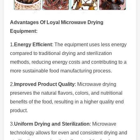
Advantages Of Loyal Microwave Drying
Equipment
:
1.
Energy Efficient
: The equipment uses less energy
compared to traditional drying and sterilization
methods, reducing energy costs and contributing to a
more sustainable food manufacturing process.
2.
Improved Product Quality
: Microwave drying
preserves the natural flavors, colors, and nutritional
benefits of the food, resulting in a higher quality end
product.
3.
Uniform Drying and Sterilization
: Microwave
technology allows for even and consistent drying and