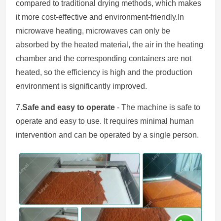
compared to traditional drying methods, which makes
it more cost-effective and environment-friendly.In
microwave heating, microwaves can only be
absorbed by the heated material, the air in the heating
chamber and the corresponding containers are not
heated, so the efficiency is high and the production
environment is significantly improved.
7.
Safe and easy to operate
- The machine is safe to
operate and easy to use. It requires minimal human
intervention and can be operated by a single person.