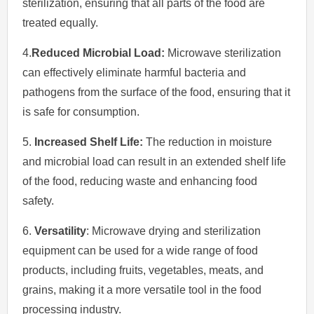
sterilization, ensuring that all parts of the food are
treated equally.
4.
Reduced Microbial Load:
Microwave sterilization
can effectively eliminate harmful bacteria and
pathogens from the surface of the food, ensuring that it
is safe for consumption.
5.
Increased Shelf Life:
The reduction in moisture
and microbial load can result in an extended shelf life
of the food, reducing waste and enhancing food
safety.
6.
Versatility
: Microwave drying and sterilization
equipment can be used for a wide range of food
products, including fruits, vegetables, meats, and
grains, making it a more versatile tool in the food
processing industry.