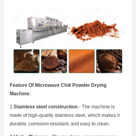
Feature Of
Mic
rowave
Chili Powder Drying
M
achin
e
:
1.
Stainless steel construction
- The machine is
made of high-quality stainless steel, which makes it
durable, corrosion-resistant, and easy to clean.