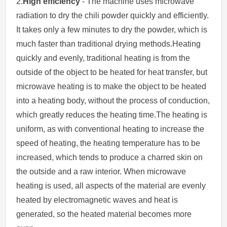
2.
High efficiency
- The machine uses microwave
radiation to dry the chili powder quickly and efficiently.
It takes only a few minutes to dry the powder, which is
much faster than traditional drying methods.Heating
quickly and evenly, traditional heating is from the
outside of the object to be heated for heat transfer, but
microwave heating is to make the object to be heated
into a heating body, without the process of conduction,
which greatly reduces the heating time.The heating is
uniform, as with conventional heating to increase the
speed of heating, the heating temperature has to be
increased, which tends to produce a charred skin on
the outside and a raw interior. When microwave
heating is used, all aspects of the material are evenly
heated by electromagnetic waves and heat is
generated, so the heated material becomes more