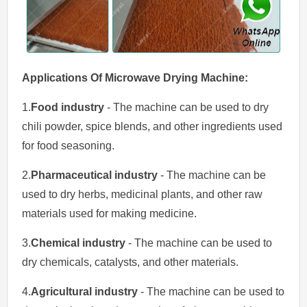
Applications Of
Microwave Drying
Machine
:
1.
Food industry
- The machine can be used to dry
chili powder, spice blends, and other ingredients used
for food seasoning.
2.
Pharmaceutical industry
- The machine can be
used to dry herbs, medicinal plants, and other raw
materials used for making medicine.
3.
Chemical industry
- The machine can be used to
dry chemicals, catalysts, and other materials.
4.
Agricultural industry
- The machine can be used to