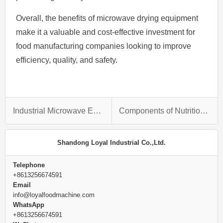
Overall, the benefits of microwave drying equipment
make it a valuable and cost-effective investment for
food manufacturing companies looking to improve
efficiency, quality, and safety.
Industrial Microwave Earthworm Drying Technology
Components of Nutrition powder Process Line
Shandong Loyal Industrial Co.,Ltd.
Telephone
+8613256674591
Email
info@loyalfoodmachine.com
WhatsApp
+8613256674591