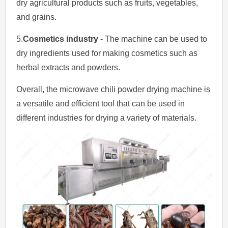
dry agricultural products such as fruits, vegetables,
and grains.
5.
Cosmetics industry
- The machine can be used to
dry ingredients used for making cosmetics such as
herbal extracts and powders.
Overall, the microwave chili powder drying machine is
a versatile and efficient tool that can be used in
different industries for drying a variety of materials.