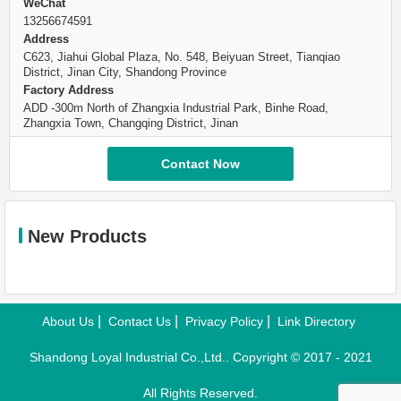
WeChat
13256674591
Address
C623, Jiahui Global Plaza, No. 548, Beiyuan Street, Tianqiao
District, Jinan City, Shandong Province
Factory Address
ADD -300m North of Zhangxia Industrial Park, Binhe Road,
Zhangxia Town, Changqing District, Jinan
Contact Now
New Products
|
|
|
About Us
Contact Us
Privacy Policy
Link Directory
Shandong Loyal Industrial Co.,Ltd.. Copyright © 2017 - 2021
All Rights Reserved.