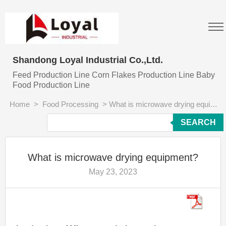
Shandong Loyal Industrial Co.,Ltd.
Feed Production Line Corn Flakes Production Line Baby
Food Production Line
Home
>
Food Processing
>
What is microwave drying equipment?
SEARCH
What is microwave drying equipment?
May 23, 2023