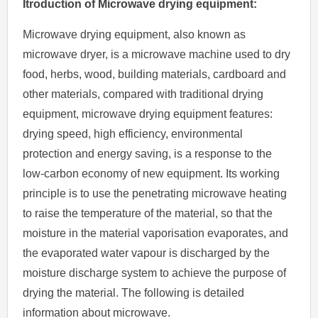
Itroduction of Microwave drying equipment:
Microwave drying equipment, also known as
microwave dryer, is a microwave machine used to dry
food, herbs, wood, building materials, cardboard and
other materials, compared with traditional drying
equipment, microwave drying equipment features:
drying speed, high efficiency, environmental
protection and energy saving, is a response to the
low-carbon economy of new equipment. Its working
principle is to use the penetrating microwave heating
to raise the temperature of the material, so that the
moisture in the material vaporisation evaporates, and
the evaporated water vapour is discharged by the
moisture discharge system to achieve the purpose of
drying the material. The following is detailed
information about microwave.