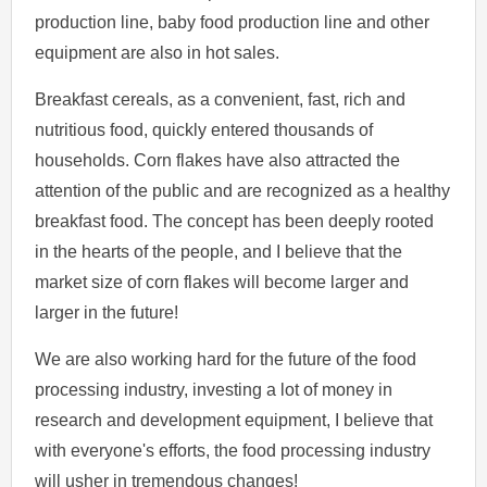
production line, baby food production line and other
equipment are also in hot sales.
Breakfast cereals, as a convenient, fast, rich and
nutritious food, quickly entered thousands of
households. Corn flakes have also attracted the
attention of the public and are recognized as a healthy
breakfast food. The concept has been deeply rooted
in the hearts of the people, and I believe that the
market size of corn flakes will become larger and
larger in the future!
We are also working hard for the future of the food
processing industry, investing a lot of money in
research and development equipment, I believe that
with everyone's efforts, the food processing industry
will usher in tremendous changes!