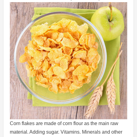
Corn flakes are made of corn flour as the main raw
material. Adding sugar. Vitamins. Minerals and other