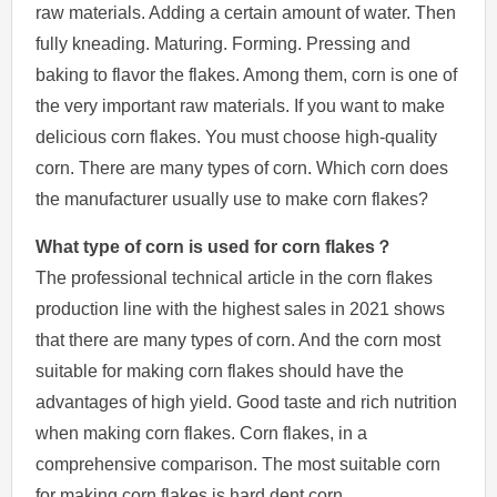
raw materials. Adding a certain amount of water. Then
fully kneading. Maturing. Forming. Pressing and
baking to flavor the flakes. Among them, corn is one of
the very important raw materials. If you want to make
delicious corn flakes. You must choose high-quality
corn. There are many types of corn. Which corn does
the manufacturer usually use to make corn flakes?
What type of corn is used for corn flakes？
The professional technical article in the corn flakes
production line with the highest sales in 2021 shows
that there are many types of corn. And the corn most
suitable for making corn flakes should have the
advantages of high yield. Good taste and rich nutrition
when making corn flakes. Corn flakes, in a
comprehensive comparison. The most suitable corn
for making corn flakes is hard dent corn.