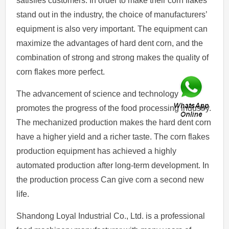
satisfies customers. In order to make their corn flakes
stand out in the industry, the choice of manufacturers’
equipment is also very important. The equipment can
maximize the advantages of hard dent corn, and the
combination of strong and strong makes the quality of
corn flakes more perfect.
The advancement of science and technology
promotes the progress of the food processing industry.
The mechanized production makes the hard dent corn
have a higher yield and a richer taste. The corn flakes
production equipment has achieved a highly
automated production after long-term development. In
the production process Can give corn a second new
life.
Shandong Loyal Industrial Co., Ltd. is a professional