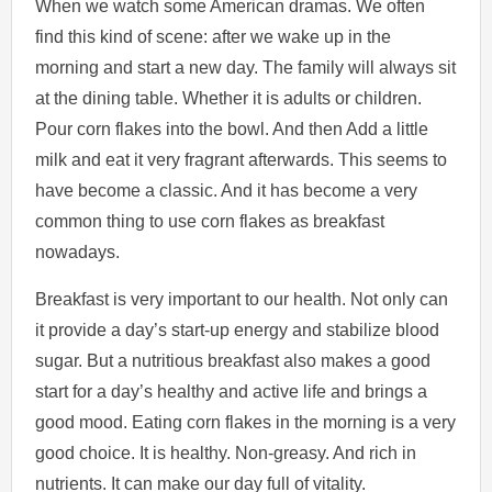
When we watch some American dramas. We often
find this kind of scene: after we wake up in the
morning and start a new day. The family will always sit
at the dining table. Whether it is adults or children.
Pour corn flakes into the bowl. And then Add a little
milk and eat it very fragrant afterwards. This seems to
have become a classic. And it has become a very
common thing to use corn flakes as breakfast
nowadays.
Breakfast is very important to our health. Not only can
it provide a day’s start-up energy and stabilize blood
sugar. But a nutritious breakfast also makes a good
start for a day’s healthy and active life and brings a
good mood. Eating corn flakes in the morning is a very
good choice. It is healthy. Non-greasy. And rich in
nutrients. It can make our day full of vitality.