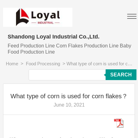
Shandong Loyal Industrial Co.,Ltd.
Feed Production Line Corn Flakes Production Line Baby
Food Production Line
Home
>
Food Processing
>
What type of corn is used for corn flakes？
SEARCH
What type of corn is used for corn flakes？
June 10, 2021