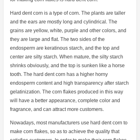
Hard dent corn is a type of corn. The plants are taller
and the ears are mostly long and cylindrical. The
grains are yellow, white, purple and other colors, and
they are large and flat. The two sides of the
endosperm are keratinous starch, and the top and
center are silty starch. When mature, the silty starch
shrinks obviously, and the top is sunken like a horse
tooth. The hard dent corn has a higher horny
endosperm content and high transparency after starch
gelatinization. The corn flakes produced in this way
will have a better appearance, complete color and
fragrance, and can attract more customers.
Nowadays, most manufacturers use hard dent corn to
make corn flakes, so as to achieve the quality that