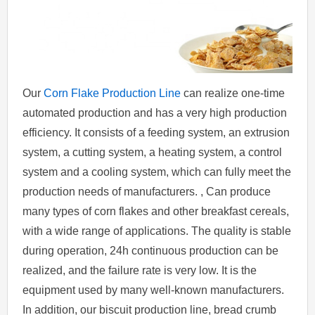
Our
Corn Flake Production Line
can realize one-time
automated production and has a very high production
efficiency. It consists of a feeding system, an extrusion
system, a cutting system, a heating system, a control
system and a cooling system, which can fully meet the
production needs of manufacturers. , Can produce
many types of corn flakes and other breakfast cereals,
with a wide range of applications. The quality is stable
during operation, 24h continuous production can be
realized, and the failure rate is very low. It is the
equipment used by many well-known manufacturers.
In addition, our biscuit production line, bread crumb