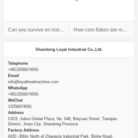
Can you survive on instant noodles?
How corn flakes are manufactured?
Shandong Loyal Industrial Co.,Ltd.
Telephone
+8613256674591
Email
info@loyalfoodmachine.com
WhatsApp
+8613256674591
WeChat
13256674591
Address
C623, Jiahui Global Plaza, No. 548, Beiyuan Street, Tianqiao
District, Jinan City, Shandong Province
Factory Address
ADD -300m North of Zhangxia Industrial Park, Binhe Road,