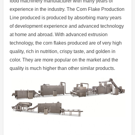
food machinery manufacturer with many years of
experience in the industry. The Corn Flake Production
Line produced is produced by absorbing many years
of development experience and advanced technology
at home and abroad. With advanced extrusion
technology, the corn flakes produced are of very high
quality, rich in nutrition, crispy taste, and golden in
color. They are more popular on the market and the
quality is much higher than other similar products.