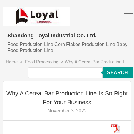
Shandong Loyal Industrial Co.,Ltd.
Feed Production Line Corn Flakes Production Line Baby
Food Production Line
Home
>
Food Processing
>
Why A Cereal Bar Production Line Is So Right For Your Business
SEARCH
Why A Cereal Bar Production Line Is So Right
For Your Business
November 3, 2022