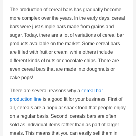
The production of cereal bars has gradually become
more complex over the years. In the early days, cereal
bars were just simple bars made from grains and
sugar. Today, there are a lot of variations of cereal bar
products available on the market. Some cereal bars
are filled with fruit or cream, while others include
different kinds of nuts or chocolate chips. There are
even cereal bars that are made into doughnuts or
cake pops!
There are several reasons why a
cereal bar
production line
is a good fit for your business. First of
all, cereals are a popular snack food that people enjoy
on a regular basis. Second, cereals bars are often
sold as individual items rather than as part of larger
meals. This means that you can easily sell them in