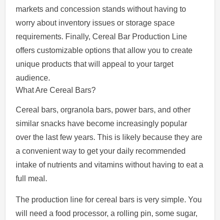
markets and concession stands without having to
worry about inventory issues or storage space
requirements. Finally, Cereal Bar Production Line
offers customizable options that allow you to create
unique products that will appeal to your target
audience.
What Are Cereal Bars?
Cereal bars, orgranola bars, power bars, and other
similar snacks have become increasingly popular
over the last few years. This is likely because they are
a convenient way to get your daily recommended
intake of nutrients and vitamins without having to eat a
full meal.
The production line for cereal bars is very simple. You
will need a food processor, a rolling pin, some sugar,