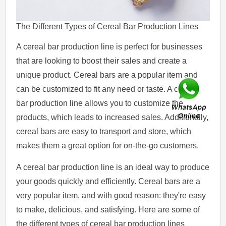
The Different Types of Cereal Bar Production Lines
A cereal bar production line is perfect for businesses
that are looking to boost their sales and create a
unique product. Cereal bars are a popular item and
can be customized to fit any need or taste. A cereal
bar production line allows you to customize the
products, which leads to increased sales. Additionally,
cereal bars are easy to transport and store, which
makes them a great option for on-the-go customers.
A cereal bar production line is an ideal way to produce
your goods quickly and efficiently. Cereal bars are a
very popular item, and with good reason: they're easy
to make, delicious, and satisfying. Here are some of
the different types of cereal bar production lines