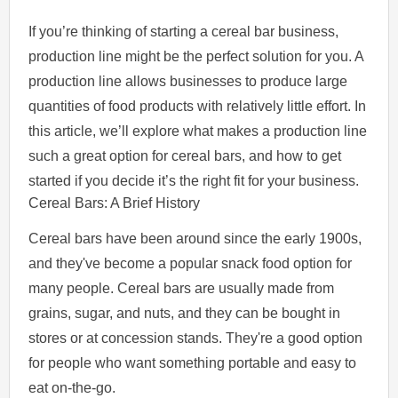
If you’re thinking of starting a cereal bar business,
production line might be the perfect solution for you. A
production line allows businesses to produce large
quantities of food products with relatively little effort. In
this article, we’ll explore what makes a production line
such a great option for cereal bars, and how to get
started if you decide it’s the right fit for your business.
Cereal Bars: A Brief History
Cereal bars have been around since the early 1900s,
and they've become a popular snack food option for
many people. Cereal bars are usually made from
grains, sugar, and nuts, and they can be bought in
stores or at concession stands. They're a good option
for people who want something portable and easy to
eat on-the-go.