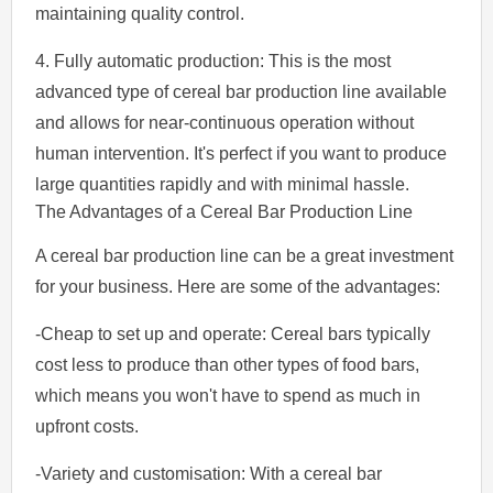
maintaining quality control.
4. Fully automatic production: This is the most
advanced type of cereal bar production line available
and allows for near-continuous operation without
human intervention. It's perfect if you want to produce
large quantities rapidly and with minimal hassle.
The Advantages of a Cereal Bar Production Line
A cereal bar production line can be a great investment
for your business. Here are some of the advantages:
-Cheap to set up and operate: Cereal bars typically
cost less to produce than other types of food bars,
which means you won't have to spend as much in
upfront costs.
-Variety and customisation: With a cereal bar