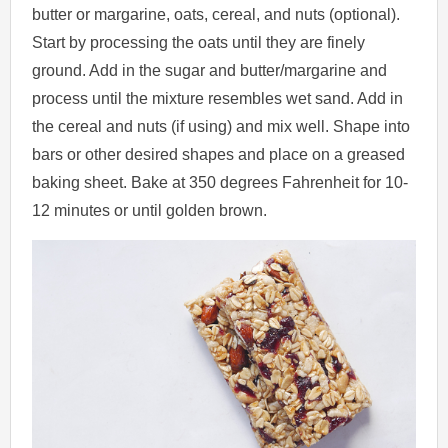
butter or margarine, oats, cereal, and nuts (optional).
Start by processing the oats until they are finely
ground. Add in the sugar and butter/margarine and
process until the mixture resembles wet sand. Add in
the cereal and nuts (if using) and mix well. Shape into
bars or other desired shapes and place on a greased
baking sheet. Bake at 350 degrees Fahrenheit for 10-
12 minutes or until golden brown.