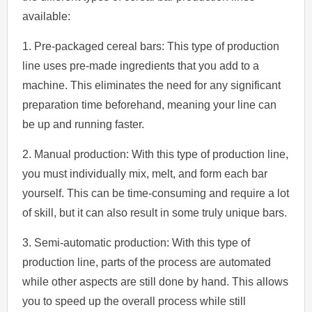
available:
1. Pre-packaged cereal bars: This type of production
line uses pre-made ingredients that you add to a
machine. This eliminates the need for any significant
preparation time beforehand, meaning your line can
be up and running faster.
2. Manual production: With this type of production line,
you must individually mix, melt, and form each bar
yourself. This can be time-consuming and require a lot
of skill, but it can also result in some truly unique bars.
3. Semi-automatic production: With this type of
production line, parts of the process are automated
while other aspects are still done by hand. This allows
you to speed up the overall process while still