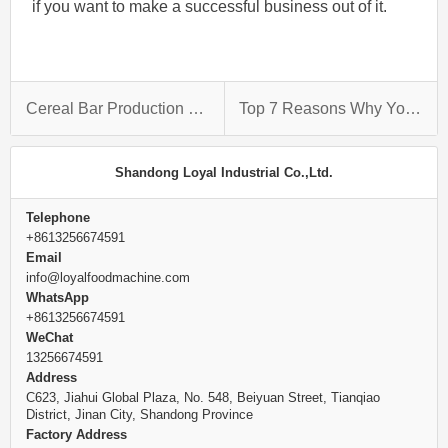
if you want to make a successful business out of it.
Cereal Bar Production Line: The Process Behind Making These Sugary Delights
Top 7 Reasons Why You Should Get A Macaroni Production Line
Shandong Loyal Industrial Co.,Ltd.
Telephone
+8613256674591
Email
info@loyalfoodmachine.com
WhatsApp
+8613256674591
WeChat
13256674591
Address
C623, Jiahui Global Plaza, No. 548, Beiyuan Street, Tianqiao
District, Jinan City, Shandong Province
Factory Address