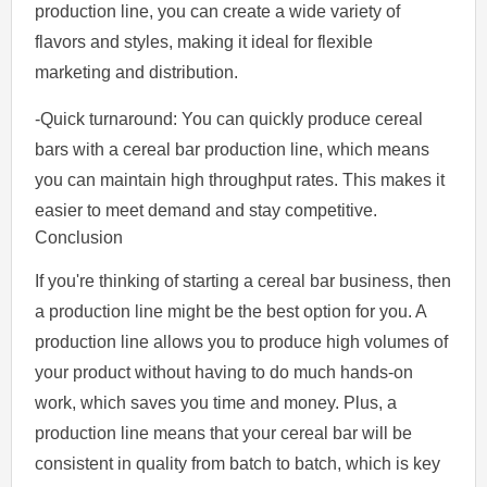
production line, you can create a wide variety of
flavors and styles, making it ideal for flexible
marketing and distribution.
-Quick turnaround: You can quickly produce cereal
bars with a cereal bar production line, which means
you can maintain high throughput rates. This makes it
easier to meet demand and stay competitive.
Conclusion
If you're thinking of starting a cereal bar business, then
a production line might be the best option for you. A
production line allows you to produce high volumes of
your product without having to do much hands-on
work, which saves you time and money. Plus, a
production line means that your cereal bar will be
consistent in quality from batch to batch, which is key