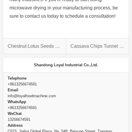
microwave drying in your manufacturing process, be
sure to contact us today to schedule a consultation!
Chestnut Lotus Seeds Raisins Microwave Bake Puffing Equipment
Cassava Chips Tunnel Microwave Drying Machine
Shandong Loyal Industrial Co.,Ltd.
Telephone
+8613256674591
Email
info@loyalfoodmachine.com
WhatsApp
+8613256674591
WeChat
13256674591
Address
C623, Jiahui Global Plaza, No. 548, Beiyuan Street, Tianqiao