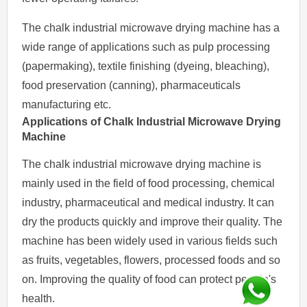
The chalk industrial microwave drying machine has a
wide range of applications such as pulp processing
(papermaking), textile finishing (dyeing, bleaching),
food preservation (canning), pharmaceuticals
manufacturing etc.
Applications of Chalk Industrial Microwave Drying
Machine
The chalk industrial microwave drying machine is
mainly used in the field of food processing, chemical
industry, pharmaceutical and medical industry. It can
dry the products quickly and improve their quality. The
machine has been widely used in various fields such
as fruits, vegetables, flowers, processed foods and so
on. Improving the quality of food can protect people's
health.