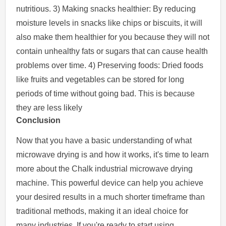
nutritious. 3) Making snacks healthier: By reducing
moisture levels in snacks like chips or biscuits, it will
also make them healthier for you because they will not
contain unhealthy fats or sugars that can cause health
problems over time. 4) Preserving foods: Dried foods
like fruits and vegetables can be stored for long
periods of time without going bad. This is because
they are less likely
Conclusion
Now that you have a basic understanding of what
microwave drying is and how it works, it's time to learn
more about the Chalk industrial microwave drying
machine. This powerful device can help you achieve
your desired results in a much shorter timeframe than
traditional methods, making it an ideal choice for
many industries. If you're ready to start using