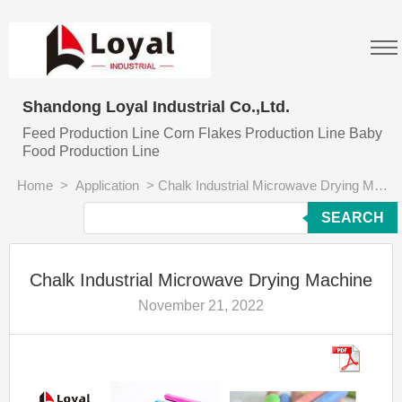
Shandong Loyal Industrial Co.,Ltd.
Feed Production Line Corn Flakes Production Line Baby
Food Production Line
Home
>
Application
>
Chalk Industrial Microwave Drying Machine
SEARCH
Chalk Industrial Microwave Drying Machine
November 21, 2022