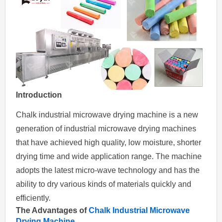
Introduction
Chalk industrial microwave drying machine is a new
generation of industrial microwave drying machines
that have achieved high quality, low moisture, shorter
drying time and wide application range. The machine
adopts the latest micro-wave technology and has the
ability to dry various kinds of materials quickly and
efficiently.
The Advantages of
Chalk Industrial Microwave
Drying Machine