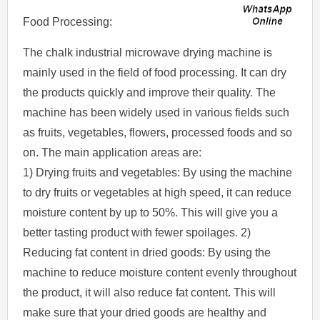
Food Processing:
The chalk industrial microwave drying machine is
mainly used in the field of food processing. It can dry
the products quickly and improve their quality. The
machine has been widely used in various fields such
as fruits, vegetables, flowers, processed foods and so
on. The main application areas are:
1) Drying fruits and vegetables: By using the machine
to dry fruits or vegetables at high speed, it can reduce
moisture content by up to 50%. This will give you a
better tasting product with fewer spoilages. 2)
Reducing fat content in dried goods: By using the
machine to reduce moisture content evenly throughout
the product, it will also reduce fat content. This will
make sure that your dried goods are healthy and