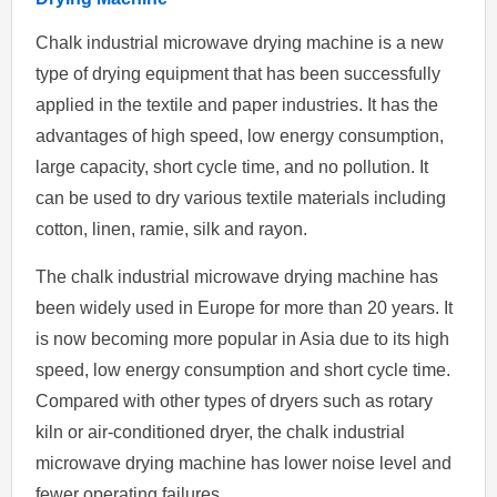
Chalk industrial microwave drying machine is a new
type of drying equipment that has been successfully
applied in the textile and paper industries. It has the
advantages of high speed, low energy consumption,
large capacity, short cycle time, and no pollution. It
can be used to dry various textile materials including
cotton, linen, ramie, silk and rayon.
The chalk industrial microwave drying machine has
been widely used in Europe for more than 20 years. It
is now becoming more popular in Asia due to its high
speed, low energy consumption and short cycle time.
Compared with other types of dryers such as rotary
kiln or air-conditioned dryer, the chalk industrial
microwave drying machine has lower noise level and
fewer operating failures.