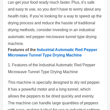
can get your food ready much faster. Plus, it’s safe
and easy to use, so you don’t have to worry about any
health risks. If you’re looking for a way to speed up the
drying process and reduce the hassle of traditional
drying methods, consider investing in an industrial
automatic red pepper microwave tunnel type drying
machine.
Features of the
Industrial Automatic Red Pepper
Microwave Tunnel Type Drying Machine
1. Features of the Industrial Automatic Red Pepper
Microwave Tunnel Type Drying Machine
This machine is specially designed to dry red pepper.
It has a powerful motor and a long tunnel, which
allows the peppers to be dried quickly and evenly.
The machine can handle large quantities of peppers
with ease, making it ideal for use in industrial settings.