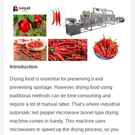
Introduction
Drying food is essential for preserving it and
preventing spoilage. However, drying food using
traditional methods can be time-consuming and
require a lot of manual labor. That’s where industrial
automatic red pepper microwave tunnel type drying
machine comes in handy. This machine uses
microwaves to speed up the drying process, so you