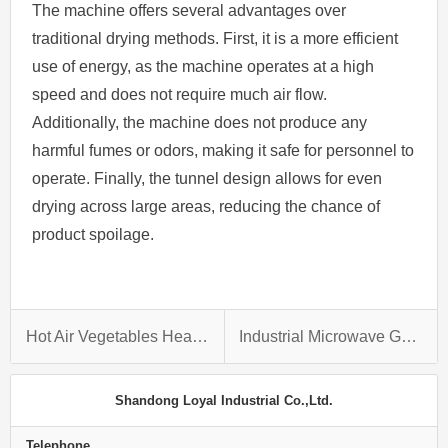
The machine offers several advantages over
traditional drying methods. First, it is a more efficient
use of energy, as the machine operates at a high
speed and does not require much air flow.
Additionally, the machine does not produce any
harmful fumes or odors, making it safe for personnel to
operate. Finally, the tunnel design allows for even
drying across large areas, reducing the chance of
product spoilage.
Hot Air Vegetables Heat Pump Melon Bitter Gourd Drying Machine
Industrial Microwave Grasshopper Locust Edible Insects Drying and Dehydration Machine
Shandong Loyal Industrial Co.,Ltd.
Telephone