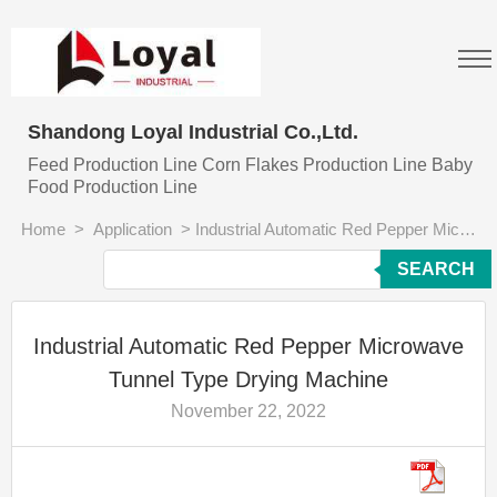
Shandong Loyal Industrial Co.,Ltd.
Feed Production Line Corn Flakes Production Line Baby
Food Production Line
Home
>
Application
>
Industrial Automatic Red Pepper Microwave Tunnel Type Drying Machine
SEARCH
Industrial Automatic Red Pepper Microwave
Tunnel Type Drying Machine
November 22, 2022