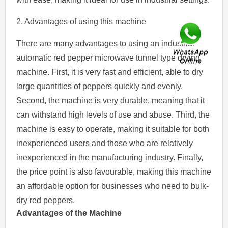
2. Advantages of using this machine
There are many advantages to using an industrial
automatic red pepper microwave tunnel type drying
machine. First, it is very fast and efficient, able to dry
large quantities of peppers quickly and evenly.
Second, the machine is very durable, meaning that it
can withstand high levels of use and abuse. Third, the
machine is easy to operate, making it suitable for both
inexperienced users and those who are relatively
inexperienced in the manufacturing industry. Finally,
the price point is also favourable, making this machine
an affordable option for businesses who need to bulk-
dry red peppers.
Advantages of the Machine