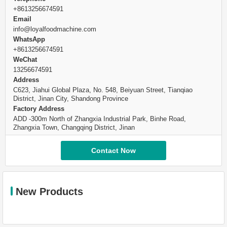
+8613256674591
Email
info@loyalfoodmachine.com
WhatsApp
+8613256674591
WeChat
13256674591
Address
C623, Jiahui Global Plaza, No. 548, Beiyuan Street, Tianqiao
District, Jinan City, Shandong Province
Factory Address
ADD -300m North of Zhangxia Industrial Park, Binhe Road,
Zhangxia Town, Changqing District, Jinan
Contact Now
New Products