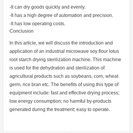
-It can dry goods quickly and evenly.
-It has a high degree of automation and precision.
-It has low operating costs.
Conclusion
In this article, we will discuss the introduction and
application of an industrial microwave soy flour lotus
root starch drying sterilization machine. This machine
is used for the dehydration and sterilization of
agricultural products such as soybeans, corn, wheat
germ, rice bran etc. The benefits of using this type of
equipment include: fast and effective drying process;
low energy consumption; no harmful by-products
generated during the treatment; easy to operate.