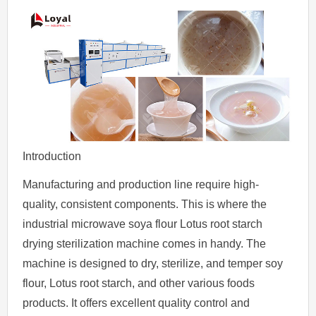
Introduction
Manufacturing and production line require high-
quality, consistent components. This is where the
industrial microwave soya flour Lotus root starch
drying sterilization machine comes in handy. The
machine is designed to dry, sterilize, and temper soy
flour, Lotus root starch, and other various foods
products. It offers excellent quality control and