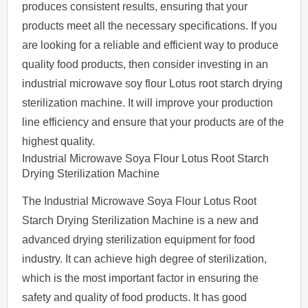
produces consistent results, ensuring that your
products meet all the necessary specifications. If you
are looking for a reliable and efficient way to produce
quality food products, then consider investing in an
industrial microwave soy flour Lotus root starch drying
sterilization machine. It will improve your production
line efficiency and ensure that your products are of the
highest quality.
Industrial Microwave Soya Flour Lotus Root Starch
Drying Sterilization Machine
The Industrial Microwave Soya Flour Lotus Root
Starch Drying Sterilization Machine is a new and
advanced drying sterilization equipment for food
industry. It can achieve high degree of sterilization,
which is the most important factor in ensuring the
safety and quality of food products. It has good