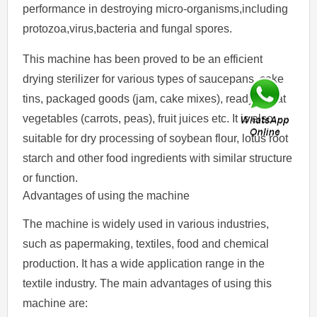
performance in destroying micro-organisms,including
protozoa,virus,bacteria and fungal spores.
This machine has been proved to be an efficient
drying sterilizer for various types of saucepans, cake
tins, packaged goods (jam, cake mixes), ready-to-eat
vegetables (carrots, peas), fruit juices etc. It is also
suitable for dry processing of soybean flour, lotus root
starch and other food ingredients with similar structure
or function.
Advantages of using the machine
The machine is widely used in various industries,
such as papermaking, textiles, food and chemical
production. It has a wide application range in the
textile industry. The main advantages of using this
machine are: