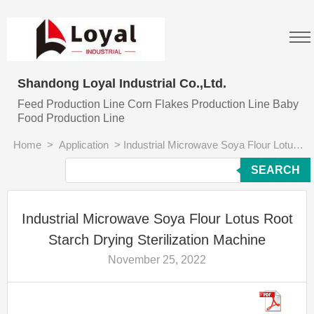
Shandong Loyal Industrial Co.,Ltd.
Feed Production Line Corn Flakes Production Line Baby
Food Production Line
Home
>
Application
>
Industrial Microwave Soya Flour Lotus Root Starch Drying Sterilization Machine
SEARCH
Industrial Microwave Soya Flour Lotus Root
Starch Drying Sterilization Machine
November 25, 2022