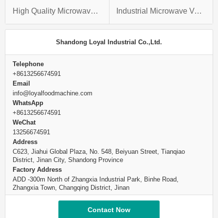
High Quality Microwave Chicken Heart Vacuum Dryer With 2018 New CE Certification
Industrial Microwave Vacuum Codonopsis Drying Machine Cordyceps Sinensis Trichosanthes Dryer
Shandong Loyal Industrial Co.,Ltd.
Telephone
+8613256674591
Email
info@loyalfoodmachine.com
WhatsApp
+8613256674591
WeChat
13256674591
Address
C623, Jiahui Global Plaza, No. 548, Beiyuan Street, Tianqiao
District, Jinan City, Shandong Province
Factory Address
ADD -300m North of Zhangxia Industrial Park, Binhe Road,
Zhangxia Town, Changqing District, Jinan
Contact Now