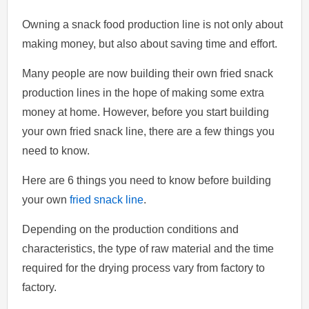
Owning a snack food production line is not only about
making money, but also about saving time and effort.
Many people are now building their own fried snack
production lines in the hope of making some extra
money at home. However, before you start building
your own fried snack line, there are a few things you
need to know.
Here are 6 things you need to know before building
your own
fried snack line
.
Depending on the production conditions and
characteristics, the type of raw material and the time
required for the drying process vary from factory to
factory.