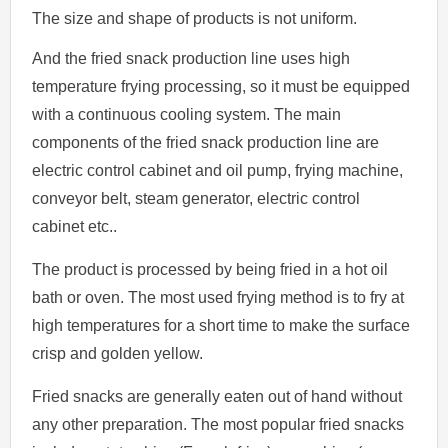
The size and shape of products is not uniform.
And the fried snack production line uses high
temperature frying processing, so it must be equipped
with a continuous cooling system. The main
components of the fried snack production line are
electric control cabinet and oil pump, frying machine,
conveyor belt, steam generator, electric control
cabinet etc..
The product is processed by being fried in a hot oil
bath or oven. The most used frying method is to fry at
high temperatures for a short time to make the surface
crisp and golden yellow.
Fried snacks are generally eaten out of hand without
any other preparation. The most popular fried snacks