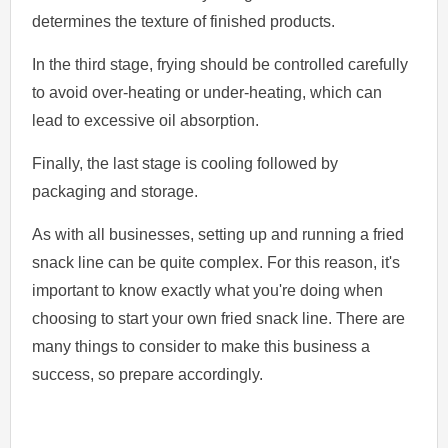
determines the texture of finished products.
In the third stage, frying should be controlled carefully
to avoid over-heating or under-heating, which can
lead to excessive oil absorption.
Finally, the last stage is cooling followed by
packaging and storage.
As with all businesses, setting up and running a fried
snack line can be quite complex. For this reason, it's
important to know exactly what you're doing when
choosing to start your own fried snack line. There are
many things to consider to make this business a
success, so prepare accordingly.