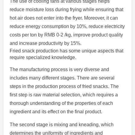
The use of cooling fans at various stages helps
reduce moisture loss during frying while ensuring that
hot air does not enter into the fryer. Moreover, it can
reduce energy consumption by 10%, reduce electricity
costs per ton by RMB 0-2 /kg, improve product quality
and increase productivity by 15%.
Fried snack production has some unique aspects that
require specialized knowledge.
The manufacturing process is very diverse and
includes many different stages. There are several
steps in the production process of fried snacks. The
first step is raw material selection, which requires a
thorough understanding of the properties of each
ingredient and its effect on the final product.
The second stage is mixing and kneading, which
determines the uniformity of ingredients and