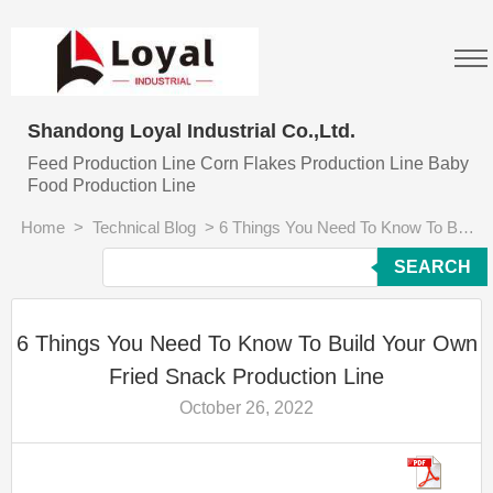
Shandong Loyal Industrial Co.,Ltd.
Feed Production Line Corn Flakes Production Line Baby
Food Production Line
Home
>
Technical Blog
>
6 Things You Need To Know To Build Your Own Fried Snack Production Line
SEARCH
6 Things You Need To Know To Build Your Own
Fried Snack Production Line
October 26, 2022