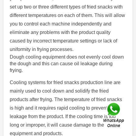
set up two or three different types of fried snacks with
different temperatures on each of them. This will allow
you to control each machine independently and
eliminate any problems with the product quality
caused by incorrect temperature settings or lack of
uniformity in frying processes.
Dough cooling equipment does not evenly cool down
the dough and this can cause oil leakage during
frying.
Cooling systems for fried snacks production line are
mainly used to cool down and solidify the fried
products after frying. The temperature of fried snacks
is high and it requires rapid cooling to prevent oil
leakage from the product. If the cooling time is too
long or improper, it will cause damage to the
equipment and products.