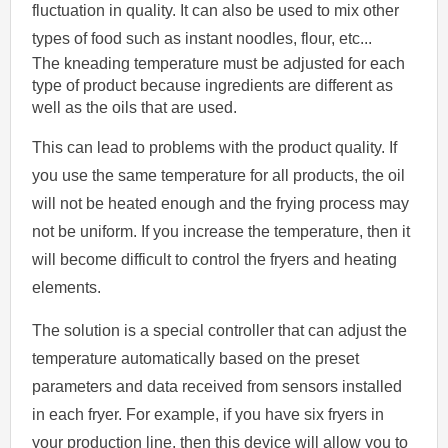
fluctuation in quality. It can also be used to mix other
types of food such as instant noodles, flour, etc...
The kneading temperature must be adjusted for each
type of product because ingredients are different as
well as the oils that are used.
This can lead to problems with the product quality. If
you use the same temperature for all products, the oil
will not be heated enough and the frying process may
not be uniform. If you increase the temperature, then it
will become difficult to control the fryers and heating
elements.
The solution is a special controller that can adjust the
temperature automatically based on the preset
parameters and data received from sensors installed
in each fryer. For example, if you have six fryers in
your production line, then this device will allow you to