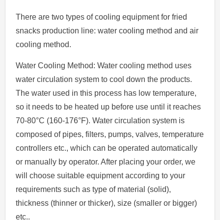
There are two types of cooling equipment for fried
snacks production line: water cooling method and air
cooling method.
Water Cooling Method: Water cooling method uses
water circulation system to cool down the products.
The water used in this process has low temperature,
so it needs to be heated up before use until it reaches
70-80°C (160-176°F). Water circulation system is
composed of pipes, filters, pumps, valves, temperature
controllers etc., which can be operated automatically
or manually by operator. After placing your order, we
will choose suitable equipment according to your
requirements such as type of material (solid),
thickness (thinner or thicker), size (smaller or bigger)
etc..