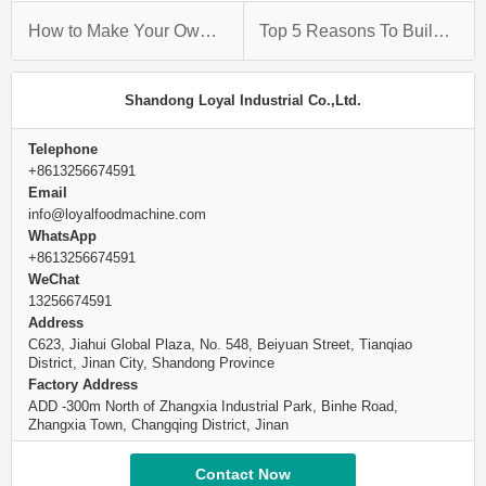
How to Make Your Own Fried Snack Production Line
Top 5 Reasons To Build A Fried Snack Production Line
Shandong Loyal Industrial Co.,Ltd.
Telephone
+8613256674591
Email
info@loyalfoodmachine.com
WhatsApp
+8613256674591
WeChat
13256674591
Address
C623, Jiahui Global Plaza, No. 548, Beiyuan Street, Tianqiao
District, Jinan City, Shandong Province
Factory Address
ADD -300m North of Zhangxia Industrial Park, Binhe Road,
Zhangxia Town, Changqing District, Jinan
Contact Now