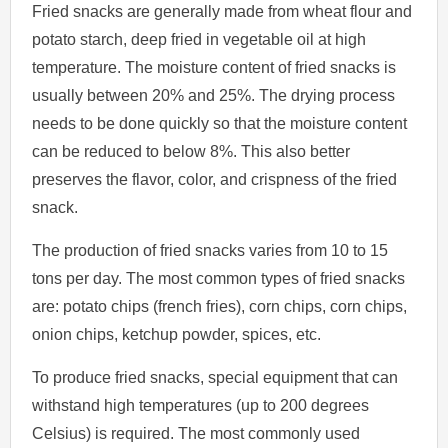
Fried snacks are generally made from wheat flour and
potato starch, deep fried in vegetable oil at high
temperature. The moisture content of fried snacks is
usually between 20% and 25%. The drying process
needs to be done quickly so that the moisture content
can be reduced to below 8%. This also better
preserves the flavor, color, and crispness of the fried
snack.
The production of fried snacks varies from 10 to 15
tons per day. The most common types of fried snacks
are: potato chips (french fries), corn chips, corn chips,
onion chips, ketchup powder, spices, etc.
To produce fried snacks, special equipment that can
withstand high temperatures (up to 200 degrees
Celsius) is required. The most commonly used