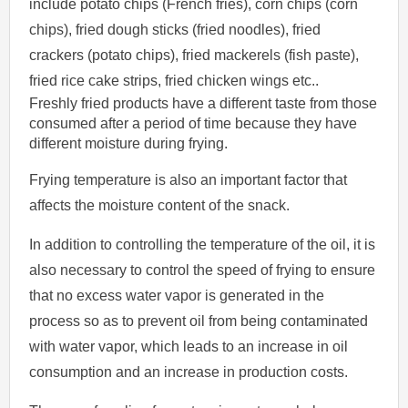
include potato chips (French fries), corn chips (corn
chips), fried dough sticks (fried noodles), fried
crackers (potato chips), fried mackerels (fish paste),
fried rice cake strips, fried chicken wings etc..
Freshly fried products have a different taste from those
consumed after a period of time because they have
different moisture during frying.
Frying temperature is also an important factor that
affects the moisture content of the snack.
In addition to controlling the temperature of the oil, it is
also necessary to control the speed of frying to ensure
that no excess water vapor is generated in the
process so as to prevent oil from being contaminated
with water vapor, which leads to an increase in oil
consumption and an increase in production costs.