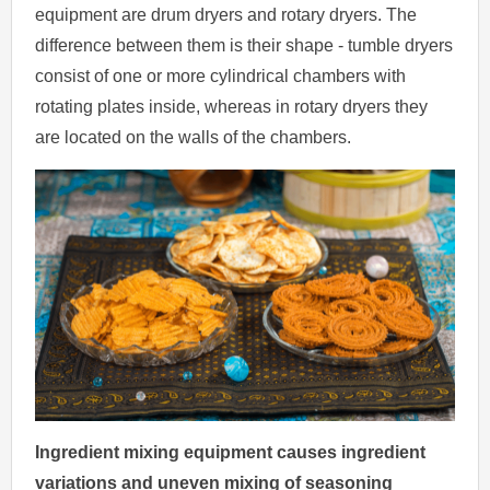
equipment are drum dryers and rotary dryers. The
difference between them is their shape - tumble dryers
consist of one or more cylindrical chambers with
rotating plates inside, whereas in rotary dryers they
are located on the walls of the chambers.
Ingredient mixing equipment causes ingredient
variations and uneven mixing of seasoning