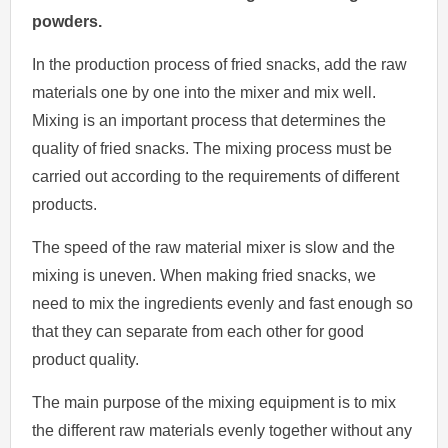
powders.
In the production process of fried snacks, add the raw
materials one by one into the mixer and mix well.
Mixing is an important process that determines the
quality of fried snacks. The mixing process must be
carried out according to the requirements of different
products.
The speed of the raw material mixer is slow and the
mixing is uneven. When making fried snacks, we
need to mix the ingredients evenly and fast enough so
that they can separate from each other for good
product quality.
The main purpose of the mixing equipment is to mix
the different raw materials evenly together without any