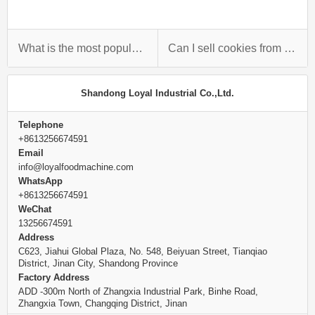
What is the most popular biscuit?
Can I sell cookies from home?
Shandong Loyal Industrial Co.,Ltd.
Telephone
+8613256674591
Email
info@loyalfoodmachine.com
WhatsApp
+8613256674591
WeChat
13256674591
Address
C623, Jiahui Global Plaza, No. 548, Beiyuan Street, Tianqiao
District, Jinan City, Shandong Province
Factory Address
ADD -300m North of Zhangxia Industrial Park, Binhe Road,
Zhangxia Town, Changqing District, Jinan