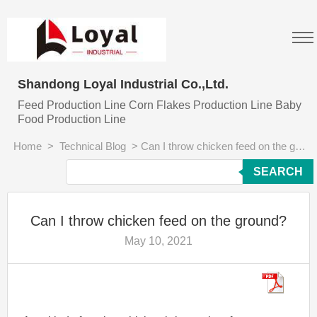
Shandong Loyal Industrial Co.,Ltd.
Feed Production Line Corn Flakes Production Line Baby
Food Production Line
Home
>
Technical Blog
>
Can I throw chicken feed on the ground?
SEARCH
Can I throw chicken feed on the ground?
May 10, 2021