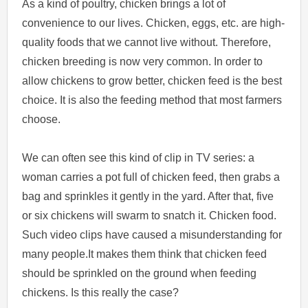
As a kind of poultry, chicken brings a lot of
convenience to our lives. Chicken, eggs, etc. are high-
quality foods that we cannot live without. Therefore,
chicken breeding is now very common. In order to
allow chickens to grow better, chicken feed is the best
choice. It is also the feeding method that most farmers
choose.
We can often see this kind of clip in TV series: a
woman carries a pot full of chicken feed, then grabs a
bag and sprinkles it gently in the yard. After that, five
or six chickens will swarm to snatch it. Chicken food.
Such video clips have caused a misunderstanding for
many people.It makes them think that chicken feed
should be sprinkled on the ground when feeding
chickens. Is this really the case?