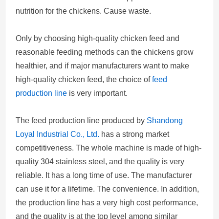
nutrition for the chickens. Cause waste.
Only by choosing high-quality chicken feed and
reasonable feeding methods can the chickens grow
healthier, and if major manufacturers want to make
high-quality chicken feed, the choice of
feed
production line
is very important.
The feed production line produced by
Shandong
Loyal Industrial Co., Ltd.
has a strong market
competitiveness. The whole machine is made of high-
quality 304 stainless steel, and the quality is very
reliable. It has a long time of use. The manufacturer
can use it for a lifetime. The convenience. In addition,
the production line has a very high cost performance,
and the quality is at the top level among similar