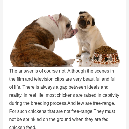
The answer is of course not. Although the scenes in
the film and television clips are very beautiful and full
of life. There is always a gap between ideals and
reality. In real life, most chickens are raised in captivity
during the breeding process.And few are free-range.
For such chickens that are not free-range.They must
not be sprinkled on the ground when they are fed
chicken feed.