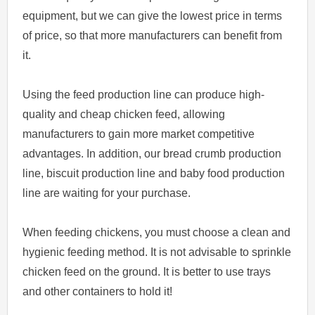
equipment, but we can give the lowest price in terms
of price, so that more manufacturers can benefit from
it.
Using the feed production line can produce high-
quality and cheap chicken feed, allowing
manufacturers to gain more market competitive
advantages. In addition, our bread crumb production
line, biscuit production line and baby food production
line are waiting for your purchase.
When feeding chickens, you must choose a clean and
hygienic feeding method. It is not advisable to sprinkle
chicken feed on the ground. It is better to use trays
and other containers to hold it!