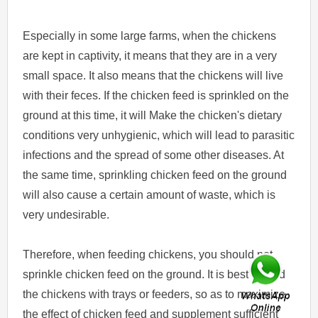
Especially in some large farms, when the chickens
are kept in captivity, it means that they are in a very
small space. It also means that the chickens will live
with their feces. If the chicken feed is sprinkled on the
ground at this time, it will Make the chicken's dietary
conditions very unhygienic, which will lead to parasitic
infections and the spread of some other diseases. At
the same time, sprinkling chicken feed on the ground
will also cause a certain amount of waste, which is
very undesirable.
Therefore, when feeding chickens, you should not
sprinkle chicken feed on the ground. It is best to feed
the chickens with trays or feeders, so as to maximize
the effect of chicken feed and supplement sufficient