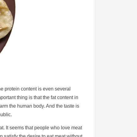
he protein content is even several
ortant thing is that the fat content in
 harm the human body. And the taste is
ublic.
at. It seems that people who love meat
n satisfy the desire to eat meat without