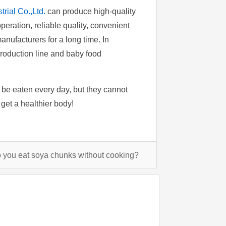
rial Co.,Ltd.
can produce high-quality
peration, reliable quality, convenient
nufacturers for a long time. In
production line and baby food
n be eaten every day, but they cannot
get a healthier body!
you eat soya chunks without cooking?