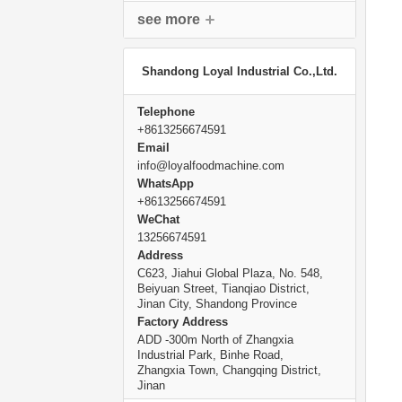
see more
Shandong Loyal Industrial Co.,Ltd.
Telephone
+8613256674591
Email
info@loyalfoodmachine.com
WhatsApp
+8613256674591
WeChat
13256674591
Address
C623, Jiahui Global Plaza, No. 548,
Beiyuan Street, Tianqiao District,
Jinan City, Shandong Province
Factory Address
ADD -300m North of Zhangxia
Industrial Park, Binhe Road,
Zhangxia Town, Changqing District,
Jinan