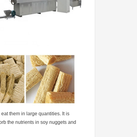
t them in large quantities. It is
orb the nutrients in soy nuggets and