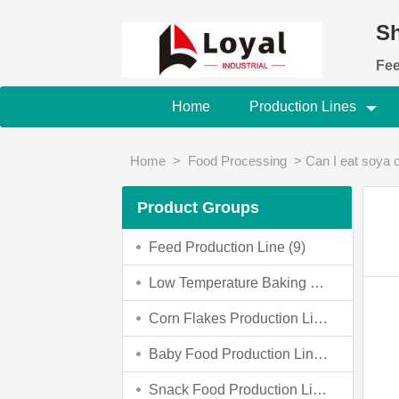
Sh
Fee
Home
Production Lines
Home
>
Food Processing
>
Can I eat soya
Product Groups
Feed Production Line (9)
Low Temperature Baking Dog Food Making Machine (0)
Corn Flakes Production Line (4)
Baby Food Production Line (4)
Snack Food Production Line (3)