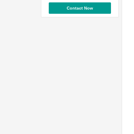
Contact Now