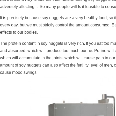
adversely affecting it. So many people will Is it feasible to co
It is precisely because soy nuggets are a very healthy food, so 
every day, but we must strictly control the amount consumed. E
effects to our bodies.
The protein content in soy nuggets is very rich. If you eat too mu
and absorbed, which will produce too much purine. Purine will c
which will accumulate in the joints, which will cause pain in our 
amount of soy nuggets can also affect the fertility level of me
cause mood swings.