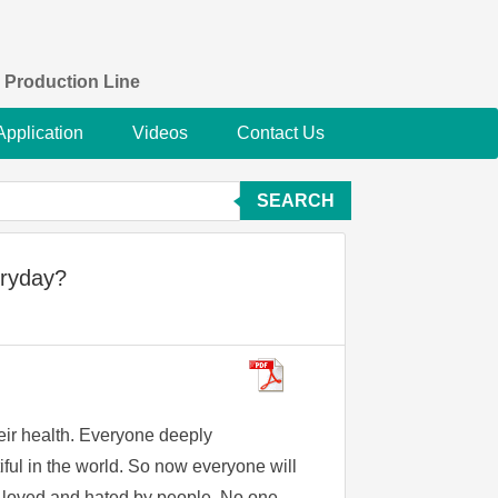
 Production Line
Application
Videos
Contact Us
SEARCH
eryday?
eir health. Everyone deeply
ful in the world. So now everyone will
be loved and hated by people. No one