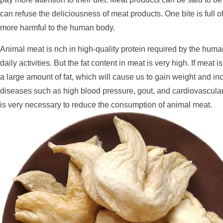
can refuse the deliciousness of meat products. One bite is full 
more harmful to the human body.
Animal meat is rich in high-quality protein required by the huma
daily activities. But the fat content in meat is very high. If meat 
a large amount of fat, which will cause us to gain weight and in
diseases such as high blood pressure, gout, and cardiovascular
is very necessary to reduce the consumption of animal meat.