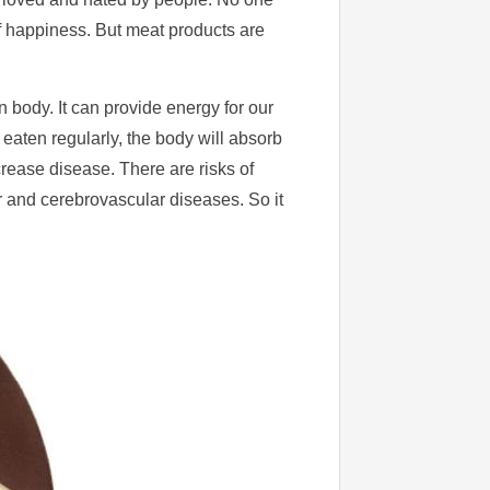
of happiness. But meat products are
n body. It can provide energy for our
is eaten regularly, the body will absorb
crease disease. There are risks of
 and cerebrovascular diseases. So it