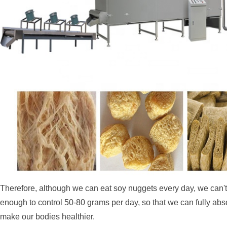
Therefore, although we can eat soy nuggets every day, we can't ea
enough to control 50-80 grams per day, so that we can fully abs
make our bodies healthier.