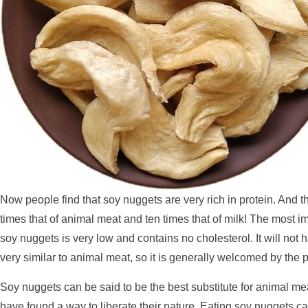
Now people find that soy nuggets are very rich in protein. And t
times that of animal meat and ten times that of milk! The most imp
soy nuggets is very low and contains no cholesterol. It will not
very similar to animal meat, so it is generally welcomed by the p
Soy nuggets can be said to be the best substitute for animal me
have found a way to liberate their nature. Eating soy nuggets ca