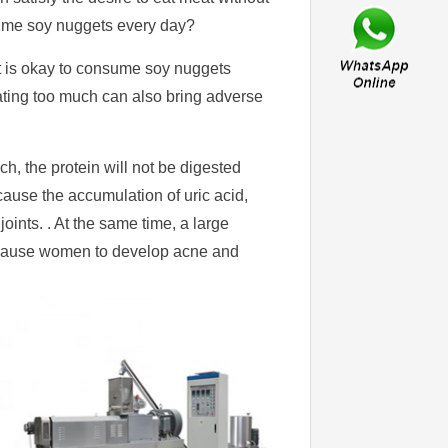
nsume soy nuggets every day?
it is okay to consume soy nuggets
ating too much can also bring adverse
ch, the protein will not be digested
ause the accumulation of uric acid,
joints. . At the same time, a large
n, cause women to develop acne and