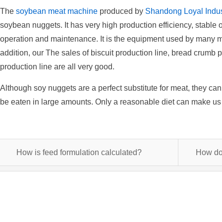
The
soybean meat machine
produced by
Shandong Loyal Indust
soybean nuggets. It has very high production efficiency, stable o
operation and maintenance. It is the equipment used by many ma
addition, our The sales of biscuit production line, bread crumb 
production line are all very good.
Although soy nuggets are a perfect substitute for meat, they ca
be eaten in large amounts. Only a reasonable diet can make us 
How is feed formulation calculated?
How do 