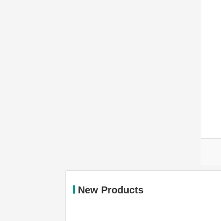
New Products