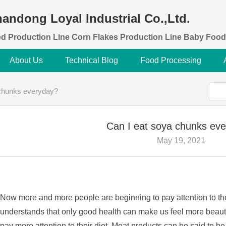
andong Loyal Industrial Co.,Ltd.
d Production Line Corn Flakes Production Line Baby Food
About Us
Technical Blog
Food Processing
 chunks everyday?
Can I eat soya chunks ev
May 19, 2021
Now more and more people are beginning to pay attention to th
understands that only good health can make us feel more beauti
pay more attention to their diet. Meat products can be said to 