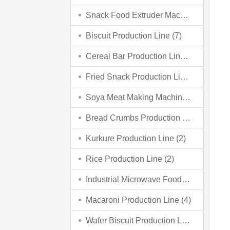
Snack Food Extruder Machine (2)
Biscuit Production Line (7)
Cereal Bar Production Line (3)
Fried Snack Production Line (5)
Soya Meat Making Machine (3)
Bread Crumbs Production Line (3)
Kurkure Production Line (2)
Rice Production Line (2)
Industrial Microwave Food Processing Line (6)
Macaroni Production Line (4)
Wafer Biscuit Production Line (4)