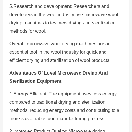
5.Research and development: Researchers and
developers in the wool industry use microwave wool
drying machines to test new drying and sterilization
methods for wool.
Overall, microwave wool drying machines are an
essential tool in the wool industry for quick and
efficient drying and sterilization of wool products
Advantages Of Loyal Microwave Drying And
Sterilization Equipment
:
1.Energy Efficient: The equipment uses less energy
compared to traditional drying and sterilization
methods, reducing energy costs and contributing to a
more sustainable food manufacturing process.
2.Improved Product Quality: Microwave drying