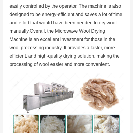
easily controlled by the operator. The machine is also
designed to be energy-efficient and saves a lot of time
and effort that would have been needed to dry wool
manually.Overall, the Microwave Wool Drying
Machine is an excellent investment for those in the
wool processing industry. It provides a faster, more
efficient, and high-quality drying solution, making the
processing of wool easier and more convenient.