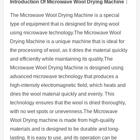
Introduction
O
f
Microwave
Wool
Drying Machine：
The Microwave Wool Drying Machine is a special
type of equipment that is designed for drying wool
using microwave technology.The Microwave Wool
Drying Machine is a unique machine that is ideal for
the processing of wool, as it dries the material quickly
and efficiently while maintaining its quality.The
Microwave Wool Drying Machine is designed using
advanced microwave technology that produces a
high-intensity electromagnetic field, which heats and
dries the wool material quickly and evenly. This
technology ensures that the wool is dried thoroughly,
with no wet spots or unevenness.The Microwave
Wool Drying machine is made from high-quality
materials and is designed to be durable and long-
lasting. It is easy to use, and its operation can be