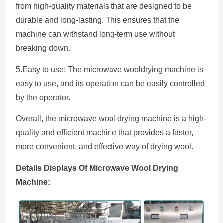
from high-quality materials that are designed to be
durable and long-lasting. This ensures that the
machine can withstand long-term use without
breaking down.
5.Easy to use: The microwave wooldrying machine is
easy to use, and its operation can be easily controlled
by the operator.
Overall, the microwave wool drying machine is a high-
quality and efficient machine that provides a faster,
more convenient, and effective way of drying wool.
Details
Displays
Of
Microwave
Wool
Drying
Machine
: