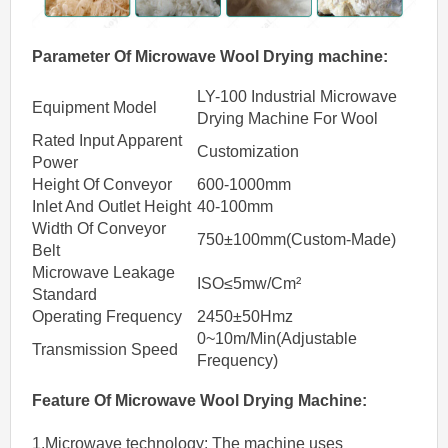
Parameter Of
Microwave
Wool Drying machine
:
LY-100 Industrial Microwave
Equipment Model
Drying Machine For Wool
Rated Input Apparent
Customization
Power
Height Of Conveyor
600-1000mm
Inlet And Outlet Height
40-100mm
Width Of Conveyor
750±100mm(Custom-Made)
Belt
Microwave Leakage
ISO≤5mw/Cm²
Standard
Operating Frequency
2450±50Hmz
0~10m/Min(Adjustable
Transmission Speed
Frequency)
Feature Of
Microwave
Wool
Drying
Machine
:
1.Microwave technology: The machine uses