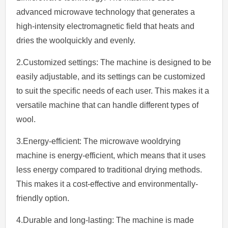
advanced microwave technology that generates a
high-intensity electromagnetic field that heats and
dries the woolquickly and evenly.
2.Customized settings: The machine is designed to be
easily adjustable, and its settings can be customized
to suit the specific needs of each user. This makes it a
versatile machine that can handle different types of
wool.
3.Energy-efficient: The microwave wooldrying
machine is energy-efficient, which means that it uses
less energy compared to traditional drying methods.
This makes it a cost-effective and environmentally-
friendly option.
4.Durable and long-lasting: The machine is made