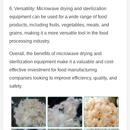
6. Versatility: Microwave drying and sterilization
equipment can be used for a wide range of food
products, including fruits, vegetables, meats, and
grains, making it a more versatile tool in the food
processing industry.
Overall, the benefits of microwave drying and
sterilization equipment make it a valuable and cost-
effective investment for food manufacturing
companies looking to improve efficiency, quality, and
safety.