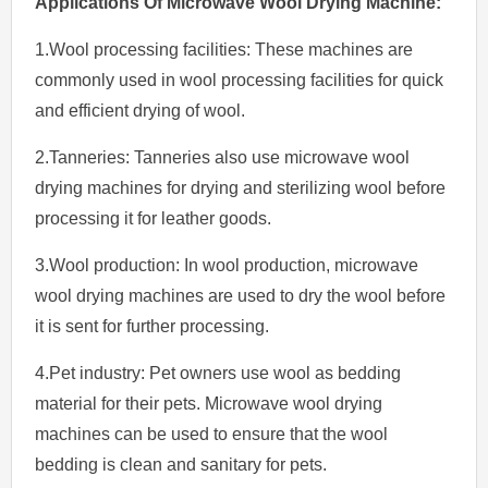
Applications Of
Microwave
Wool
Drying
Machine
:
1.Wool processing facilities: These machines are
commonly used in wool processing facilities for quick
and efficient drying of wool.
2.Tanneries: Tanneries also use microwave wool
drying machines for drying and sterilizing wool before
processing it for leather goods.
3.Wool production: In wool production, microwave
wool drying machines are used to dry the wool before
it is sent for further processing.
4.Pet industry: Pet owners use wool as bedding
material for their pets. Microwave wool drying
machines can be used to ensure that the wool
bedding is clean and sanitary for pets.