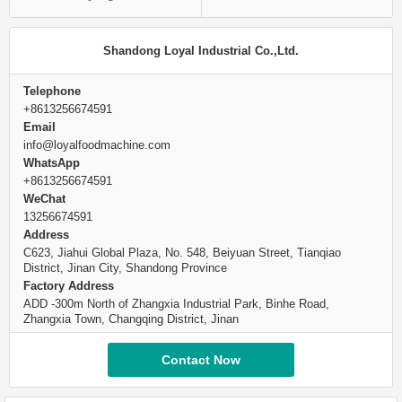
Shandong Loyal Industrial Co.,Ltd.
Telephone
+8613256674591
Email
info@loyalfoodmachine.com
WhatsApp
+8613256674591
WeChat
13256674591
Address
C623, Jiahui Global Plaza, No. 548, Beiyuan Street, Tianqiao
District, Jinan City, Shandong Province
Factory Address
ADD -300m North of Zhangxia Industrial Park, Binhe Road,
Zhangxia Town, Changqing District, Jinan
Contact Now