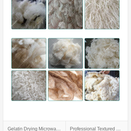
Gelatin Drying Microwave Oven
Professional Textured Soya Protein Making Machine With Custom-Design Service