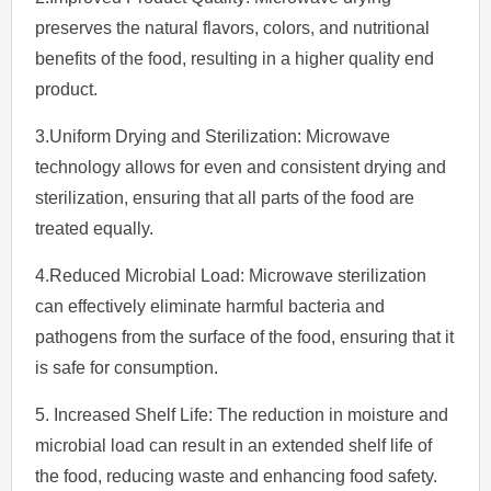
preserves the natural flavors, colors, and nutritional
benefits of the food, resulting in a higher quality end
product.
3.Uniform Drying and Sterilization: Microwave
technology allows for even and consistent drying and
sterilization, ensuring that all parts of the food are
treated equally.
4.Reduced Microbial Load: Microwave sterilization
can effectively eliminate harmful bacteria and
pathogens from the surface of the food, ensuring that it
is safe for consumption.
5. Increased Shelf Life: The reduction in moisture and
microbial load can result in an extended shelf life of
the food, reducing waste and enhancing food safety.