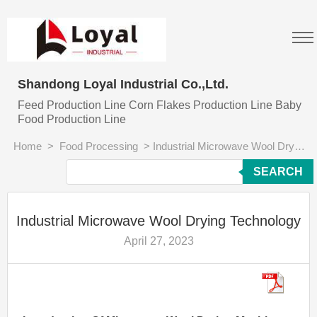
Shandong Loyal Industrial Co.,Ltd.
Feed Production Line Corn Flakes Production Line Baby
Food Production Line
Home
>
Food Processing
>
Industrial Microwave Wool Drying Technology
SEARCH
Industrial Microwave Wool Drying Technology
April 27, 2023