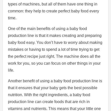
types of machines, but all of them have one thing in
common: they help to create perfect baby food every
time.
One of the main benefits of using a baby food
production line is that it makes creating and preparing
baby food easy. You don’t have to worry about making
mistakes or having to spend a lot of time trying to get
the perfect recipe just right. The machine does all the
work for you, so you can focus on other things in your
life.
Another benefit of using a baby food production line is
that it ensures that your baby gets the best possible
nutrition. With the right ingredients, a baby food
production line can create foods that are rich in
vitamins and nutrients. This means that your little one