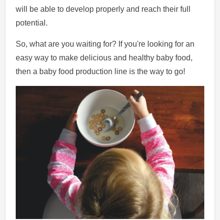
will be able to develop properly and reach their full
potential.
So, what are you waiting for? If you're looking for an
easy way to make delicious and healthy baby food,
then a baby food production line is the way to go!