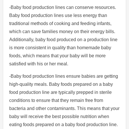
-Baby food production lines can conserve resources.
Baby food production lines use less energy than
traditional methods of cooking and feeding infants,
which can save families money on their energy bills.
Additionally, baby food produced on a production line
is more consistent in quality than homemade baby
foods, which means that your baby will be more
satisfied with his or her meal.
-Baby food production lines ensure babies are getting
high-quality meals. Baby foods prepared on a baby
food production line are typically prepped in sterile
conditions to ensure that they remain free from
bacteria and other contaminants. This means that your
baby will receive the best possible nutrition when
eating foods prepared on a baby food production line.