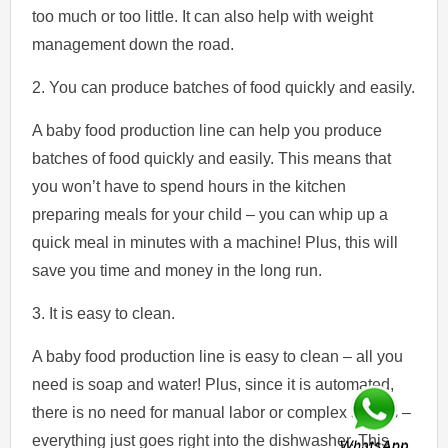
too much or too little. It can also help with weight
management down the road.
2. You can produce batches of food quickly and easily.
A baby food production line can help you produce
batches of food quickly and easily. This means that
you won’t have to spend hours in the kitchen
preparing meals for your child – you can whip up a
quick meal in minutes with a machine! Plus, this will
save you time and money in the long run.
3. It is easy to clean.
A baby food production line is easy to clean – all you
need is soap and water! Plus, since it is automated,
there is no need for manual labor or complex setups –
everything just goes right into the dishwasher. This