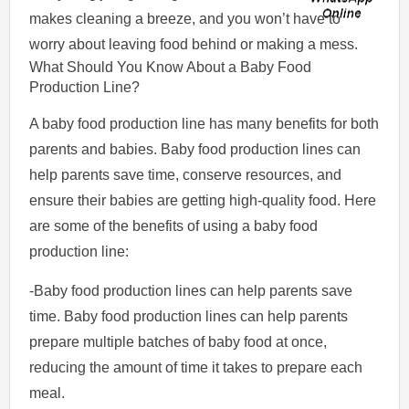
makes cleaning a breeze, and you won’t have to
worry about leaving food behind or making a mess.
What Should You Know About a Baby Food
Production Line?
A baby food production line has many benefits for both
parents and babies. Baby food production lines can
help parents save time, conserve resources, and
ensure their babies are getting high-quality food. Here
are some of the benefits of using a baby food
production line:
-Baby food production lines can help parents save
time. Baby food production lines can help parents
prepare multiple batches of baby food at once,
reducing the amount of time it takes to prepare each
meal.