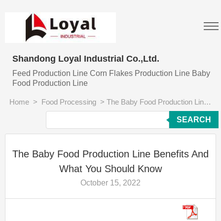
Shandong Loyal Industrial Co.,Ltd.
Feed Production Line Corn Flakes Production Line Baby
Food Production Line
Home
>
Food Processing
>
The Baby Food Production Line Benefits And What You Should Know
SEARCH
The Baby Food Production Line Benefits And
What You Should Know
October 15, 2022