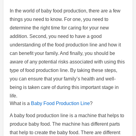
In the world of baby food production, there are a few
things you need to know. For one, you need to
determine the right time for caring for your new
addition. Second, you need to have a good
understanding of the food production line and how it
can benefit your family. And finally, you should be
aware of any potential risks associated with using this
type of food production line. By taking these steps,
you can ensure that your family’s health and well-
being is taken care of during this important stage in
life.
What is a
Baby Food Production Line
?
A baby food production line is a machine that helps to
produce baby food. The machine has different parts
that help to create the baby food. There are different