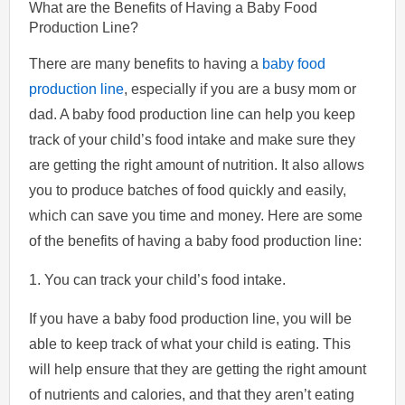
What are the Benefits of Having a Baby Food
Production Line?
There are many benefits to having a
baby food
production line
, especially if you are a busy mom or
dad. A baby food production line can help you keep
track of your child’s food intake and make sure they
are getting the right amount of nutrition. It also allows
you to produce batches of food quickly and easily,
which can save you time and money. Here are some
of the benefits of having a baby food production line:
1. You can track your child’s food intake.
If you have a baby food production line, you will be
able to keep track of what your child is eating. This
will help ensure that they are getting the right amount
of nutrients and calories, and that they aren’t eating