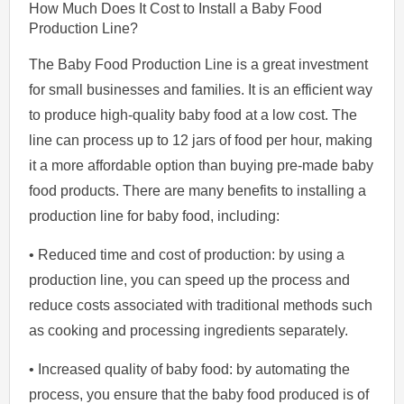
How Much Does It Cost to Install a Baby Food
Production Line?
The Baby Food Production Line is a great investment
for small businesses and families. It is an efficient way
to produce high-quality baby food at a low cost. The
line can process up to 12 jars of food per hour, making
it a more affordable option than buying pre-made baby
food products. There are many benefits to installing a
production line for baby food, including:
• Reduced time and cost of production: by using a
production line, you can speed up the process and
reduce costs associated with traditional methods such
as cooking and processing ingredients separately.
• Increased quality of baby food: by automating the
process, you ensure that the baby food produced is of