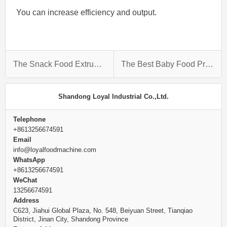
You can increase efficiency and output.
The Snack Food Extruder Machine: Making Delicious Snacks Out Of Anything
The Best Baby Food Production Line For Your Home
Shandong Loyal Industrial Co.,Ltd.
Telephone
+8613256674591
Email
info@loyalfoodmachine.com
WhatsApp
+8613256674591
WeChat
13256674591
Address
C623, Jiahui Global Plaza, No. 548, Beiyuan Street, Tianqiao
District, Jinan City, Shandong Province