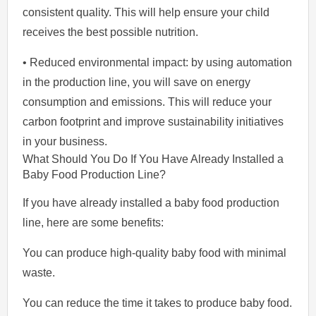
consistent quality. This will help ensure your child
receives the best possible nutrition.
• Reduced environmental impact: by using automation
in the production line, you will save on energy
consumption and emissions. This will reduce your
carbon footprint and improve sustainability initiatives
in your business.
What Should You Do If You Have Already Installed a
Baby Food Production Line?
If you have already installed a baby food production
line, here are some benefits:
You can produce high-quality baby food with minimal
waste.
You can reduce the time it takes to produce baby food.