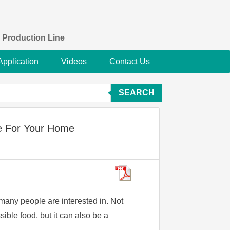
 Production Line
Application
Videos
Contact Us
SEARCH
e For Your Home
 many people are interested in. Not
sible food, but it can also be a