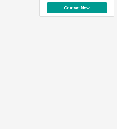
Contact Now