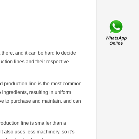
 there, and it can be hard to decide
uction lines and their respective
d production line is the most common
 ingredients, resulting in uniform
sive to purchase and maintain, and can
duction line is smaller than a
It also uses less machinery, so it’s