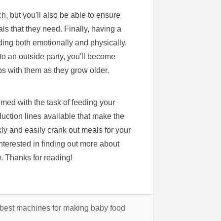
ch, but you'll also be able to ensure
als that they need. Finally, having a
ding both emotionally and physically.
 to an outside party, you'll become
ips with them as they grow older.
med with the task of feeding your
uction lines available that make the
ly and easily crank out meals for your
 interested in finding out more about
w. Thanks for reading!
best machines for making baby food