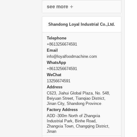
see more
Shandong Loyal Industrial Co.,Ltd.
Telephone
+8613256674591
Email
info@loyalfoodmachine.com
WhatsApp
+8613256674591
WeChat
13256674591
Address
C623, Jiahui Global Plaza, No. 548,
Beiyuan Street, Tianqiao District,
Jinan City, Shandong Province
Factory Address
ADD -300m North of Zhangxia
Industrial Park, Binhe Road,
Zhangxia Town, Changqing District,
Jinan