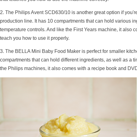
2. The Philips Avent SCD630/10 is another great option if you'r
production line. It has 10 compartments that can hold various in
temperature controls. And like the First Years machine, it also
teach you how to use it properly.
3. The BELLA Mini Baby Food Maker is perfect for smaller kitche
compartments that can hold different ingredients, as well as a t
the Philips machines, it also comes with a recipe book and DVD 