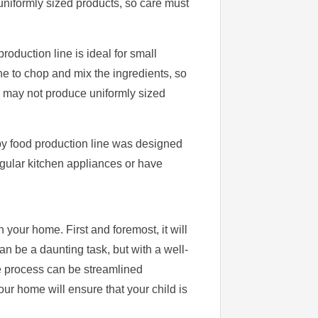
uniformly sized products, so care must
oduction line is ideal for small
e to chop and mix the ingredients, so
ne may not produce uniformly sized
aby food production line was designed
egular kitchen appliances or have
 your home. First and foremost, it will
an be a daunting task, but with a well-
he process can be streamlined
ur home will ensure that your child is