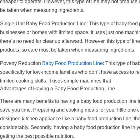
cheaper to operate. However, this type of line may not produce 
be taken when measuring ingredients.
Single Unit Baby Food Production Line: This type of baby food pr
businesses or homes with limited space. It uses just one machin
there’s no need for cleanup afterward. However, this type of li
products, so care must be taken when measuring ingredients.
Poverty Reduction
Baby Food Production Line
: This type of b
specifically for low-income families who don’t have access to r
limited cooking skills. It uses simple machines that
Advantages of Having a Baby Food Production Line
There are many benefits to having a baby food production line in
save you time. Preparing and cooking meals for your little one c
designed kitchen appliance like a baby food production line, t
considerably. Secondly, having a baby food production line in yo
getting the best possible nutrition.