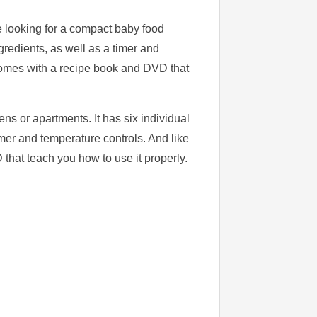
e looking for a compact baby food
gredients, as well as a timer and
 comes with a recipe book and DVD that
ns or apartments. It has six individual
imer and temperature controls. And like
that teach you how to use it properly.