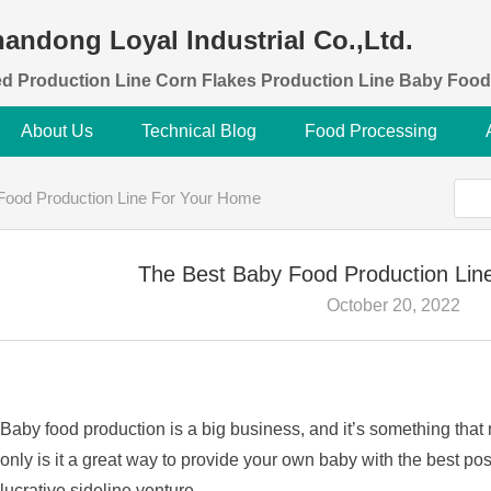
andong Loyal Industrial Co.,Ltd.
d Production Line Corn Flakes Production Line Baby Food
About Us
Technical Blog
Food Processing
Food Production Line For Your Home
The Best Baby Food Production Lin
October 20, 2022
Baby food production is a big business, and it’s something that
only is it a great way to provide your own baby with the best pos
lucrative sideline venture.