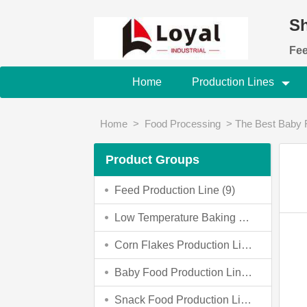
Sh
Fee
Home
Production Lines
Home
>
Food Processing
>
The Best Baby 
Product Groups
Feed Production Line (9)
Low Temperature Baking Dog Food Making Machine (0)
Corn Flakes Production Line (4)
Baby Food Production Line (4)
Snack Food Production Line (3)