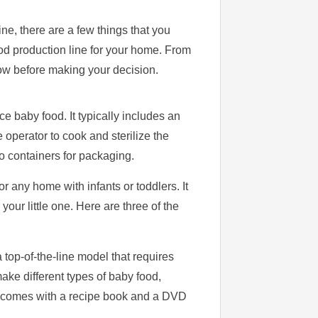
ine, there are a few things that you
ood production line for your home. From
now before making your decision.
e baby food. It typically includes an
e operator to cook and sterilize the
o containers for packaging.
r any home with infants or toddlers. It
your little one. Here are three of the
top-of-the-line model that requires
ake different types of baby food,
t comes with a recipe book and a DVD