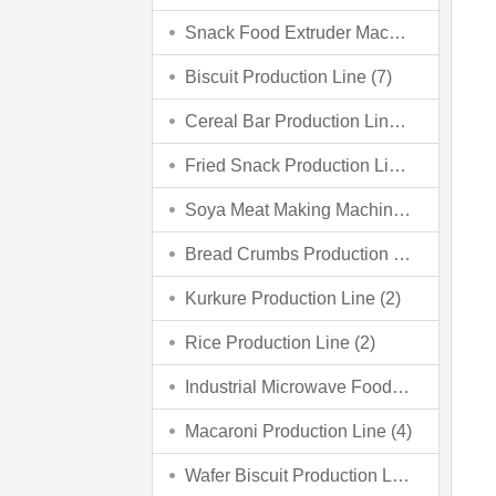
Snack Food Extruder Machine (2)
Biscuit Production Line (7)
Cereal Bar Production Line (3)
Fried Snack Production Line (5)
Soya Meat Making Machine (3)
Bread Crumbs Production Line (3)
Kurkure Production Line (2)
Rice Production Line (2)
Industrial Microwave Food Processing Line (6)
Macaroni Production Line (4)
Wafer Biscuit Production Line (4)