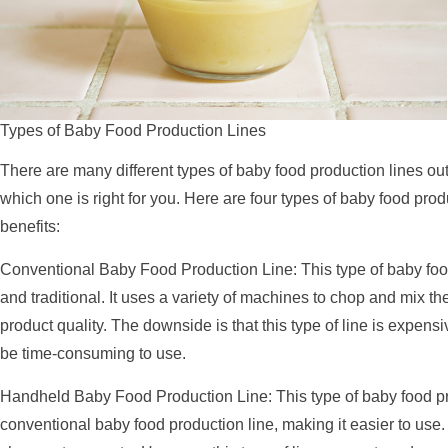
Types of Baby Food Production Lines
There are many different types of baby food production lines out
which one is right for you. Here are four types of baby food prod
benefits:
Conventional Baby Food Production Line: This type of baby foo
and traditional. It uses a variety of machines to chop and mix the
product quality. The downside is that this type of line is expen
be time-consuming to use.
Handheld Baby Food Production Line: This type of baby food pro
conventional baby food production line, making it easier to use. 