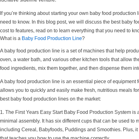
If you’re thinking about starting your own baby food production l
need to know. In this blog post, we will discuss the best baby f
cost to features, read on to learn everything that you need to k
What is a
Baby Food Production Line
?
A baby food production line is a set of machines that help produc
oven, a water bath, and various other kitchen tools that allow th
food ingredients, mix them together, and then dispense them int
A baby food production line is an essential piece of equipment fo
allows you to quickly and easily make fresh, nutritious meals for 
best baby food production lines on the market:
1. The First Years Easy Start Baby Food Production System is a 
minimal assembly. It has six different cups that can be used to m
including Cereal, Babyfoods, Puddings and Smoothies. Plus, i
that teaches you how to use the machine correctly.