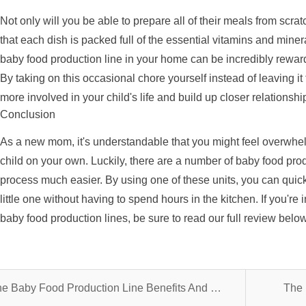
Not only will you be able to prepare all of their meals from scrat
that each dish is packed full of the essential vitamins and miner
baby food production line in your home can be incredibly rewar
By taking on this occasional chore yourself instead of leaving it
more involved in your child's life and build up closer relationsh
Conclusion
As a new mom, it's understandable that you might feel overwhel
child on your own. Luckily, there are a number of baby food prod
process much easier. By using one of these units, you can quick
little one without having to spend hours in the kitchen. If you're
baby food production lines, be sure to read our full review belo
The Baby Food Production Line Benefits And What You Should Know
The 