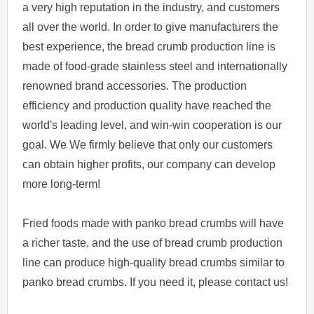
a very high reputation in the industry, and customers
all over the world. In order to give manufacturers the
best experience, the bread crumb production line is
made of food-grade stainless steel and internationally
renowned brand accessories. The production
efficiency and production quality have reached the
world's leading level, and win-win cooperation is our
goal. We We firmly believe that only our customers
can obtain higher profits, our company can develop
more long-term!
Fried foods made with panko bread crumbs will have
a richer taste, and the use of bread crumb production
line can produce high-quality bread crumbs similar to
panko bread crumbs. If you need it, please contact us!