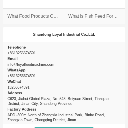
What Food Products Can Extrusion Be Used On?
What Is Fish Feed Formulation?
Shandong Loyal Industrial Co.,Ltd.
Telephone
+8613256674591
Email
info@loyalfoodmachine.com
WhatsApp
+8613256674591
WeChat
13256674591
Address
C623, Jiahui Global Plaza, No. 548, Beiyuan Street, Tianqiao
District, Jinan City, Shandong Province
Factory Address
ADD -300m North of Zhangxia Industrial Park, Binhe Road,
Zhangxia Town, Changqing District, Jinan