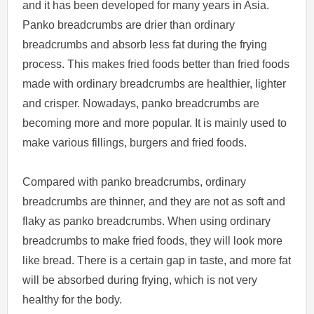
and it has been developed for many years in Asia.
Panko breadcrumbs are drier than ordinary
breadcrumbs and absorb less fat during the frying
process. This makes fried foods better than fried foods
made with ordinary breadcrumbs are healthier, lighter
and crisper. Nowadays, panko breadcrumbs are
becoming more and more popular. It is mainly used to
make various fillings, burgers and fried foods.
Compared with panko breadcrumbs, ordinary
breadcrumbs are thinner, and they are not as soft and
flaky as panko breadcrumbs. When using ordinary
breadcrumbs to make fried foods, they will look more
like bread. There is a certain gap in taste, and more fat
will be absorbed during frying, which is not very
healthy for the body.