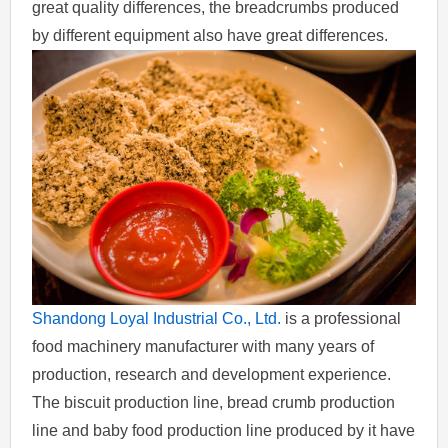
great quality differences, the breadcrumbs produced
by different equipment also have great differences.
Shandong Loyal Industrial Co., Ltd.
is a professional
food machinery manufacturer with many years of
production, research and development experience.
The biscuit production line, bread crumb production
line and baby food production line produced by it have