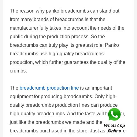
The reason why panko breadcrumbs can stand out
from many brands of breadcrumbs is that the
manufacturer fully takes into account the needs of the
public during the production process. So the
breadcrumbs can truly play its greatest role. Panko
breadcrumbs use high-quality breadcrumbs
production, which further guarantees the quality of the
crumbs.
The
breadcrumb production line
is an important
equipment for producing breadcrumbs. Only high-
quality breadcrumbs production lines can produce
high-quality breadcrumbs. And the taste will be richer,
just like the breadcrumbs we made and the
breadcrumbs purchased in the store. Just as there are