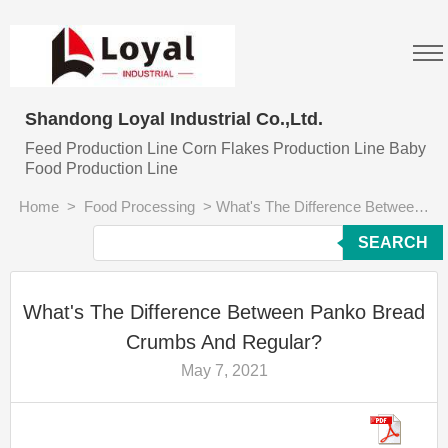
Shandong Loyal Industrial Co.,Ltd.
Feed Production Line Corn Flakes Production Line Baby
Food Production Line
Home
>
Food Processing
>
What's The Difference Between Panko Bread Crumbs And Regular?
SEARCH
What's The Difference Between Panko Bread
Crumbs And Regular?
May 7, 2021