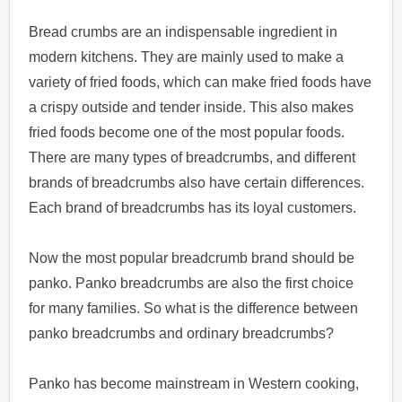
Bread crumbs are an indispensable ingredient in
modern kitchens. They are mainly used to make a
variety of fried foods, which can make fried foods have
a crispy outside and tender inside. This also makes
fried foods become one of the most popular foods.
There are many types of breadcrumbs, and different
brands of breadcrumbs also have certain differences.
Each brand of breadcrumbs has its loyal customers.
Now the most popular breadcrumb brand should be
panko. Panko breadcrumbs are also the first choice
for many families. So what is the difference between
panko breadcrumbs and ordinary breadcrumbs?
Panko has become mainstream in Western cooking,