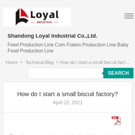
Shandong Loyal Industrial Co.,Ltd.
Feed Production Line Corn Flakes Production Line Baby
Food Production Line
Home
>
Technical Blog
>
How do I start a small biscuit factory?
SEARCH
How do I start a small biscuit factory?
April 22, 2021