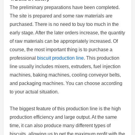
The preliminary preparations have been completed.
The site is prepared and some raw materials are
purchased. There is no need to buy too much in the
early stage. After the later orders increase, the quantity
of raw materials can be appropriately increased. Of
course, the most important thing is to purchase a
professional
biscuit production line
. This production
line usually includes mixers, extruders, fuel injection
machines, baking machines, cooling conveyor belts,
and packaging machines. You can choose according
to your actual situation.
The biggest feature of this production line is the high
production efficiency and large output. At the same
time, it can also produce many different types of
biscuits, allowing us to get the maximum profit with the