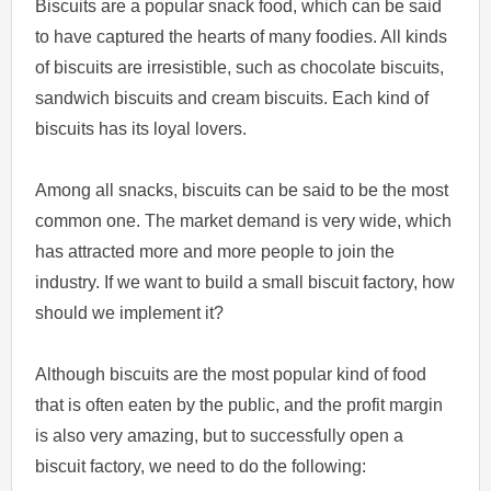
Biscuits are a popular snack food, which can be said
to have captured the hearts of many foodies. All kinds
of biscuits are irresistible, such as chocolate biscuits,
sandwich biscuits and cream biscuits. Each kind of
biscuits has its loyal lovers.
Among all snacks, biscuits can be said to be the most
common one. The market demand is very wide, which
has attracted more and more people to join the
industry. If we want to build a small biscuit factory, how
should we implement it?
Although biscuits are the most popular kind of food
that is often eaten by the public, and the profit margin
is also very amazing, but to successfully open a
biscuit factory, we need to do the following: