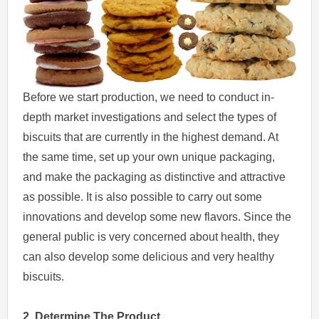
Before we start production, we need to conduct in-
depth market investigations and select the types of
biscuits that are currently in the highest demand. At
the same time, set up your own unique packaging,
and make the packaging as distinctive and attractive
as possible. It is also possible to carry out some
innovations and develop some new flavors. Since the
general public is very concerned about health, they
can also develop some delicious and very healthy
biscuits.
2. Determine The Product