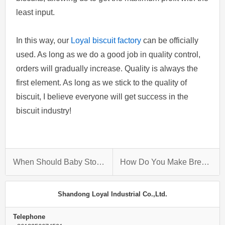
least input.
In this way, our
Loyal biscuit factory
can be officially
used. As long as we do a good job in quality control,
orders will gradually increase. Quality is always the
first element. As long as we stick to the quality of
biscuit, I believe everyone will get success in the
biscuit industry!
When Should Baby Stop Eating Purees?
How Do You Make Bread Crumbs Stick To Chicken?
Shandong Loyal Industrial Co.,Ltd.
Telephone