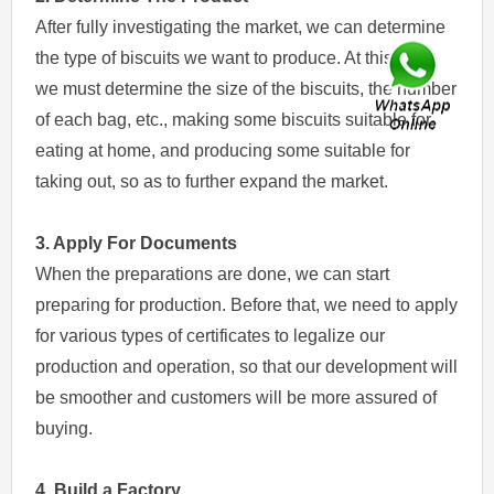
After fully investigating the market, we can determine
the type of biscuits we want to produce. At this time,
we must determine the size of the biscuits, the number
of each bag, etc., making some biscuits suitable for
eating at home, and producing some suitable for
taking out, so as to further expand the market.
3. Apply For Documents
When the preparations are done, we can start
preparing for production. Before that, we need to apply
for various types of certificates to legalize our
production and operation, so that our development will
be smoother and customers will be more assured of
buying.
4. Build a Factory