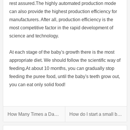
rest assured.The highly automated production mode
can also provide the highest production efficiency for
manufacturers. After all, production efficiency is the
most competitive factor in the rapid development of
science and technology.
At each stage of the baby's growth there is the most
appropriate diet. We should follow the scientific way of
feeding.At about 10 months, you can gradually stop
feeding the puree food, until the baby's teeth grow out,
you can eat only solid food!
How Many Times a Day Should I Feed Solids To My 4 Month Old?
How do I start a small biscuit factory?