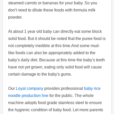
steamed carrots or bananas for your baby. So you
don't need to dilute these foods with formula milk
powder.
At about 1 year old baby can directly eat some block
solid food. But it should be noted that the puree food is
not completely inedible at this time.And some mud-
like foods can also be appropriately added to the
baby's daily diet. Because at this time the baby's teeth
have not yet grown, eating only solid food will cause
certain damage to the baby's gums.
Our
Loyal company
provides professional
baby rice
noodle production line
for the public. The whole
machine adopts food grade stainless steel to ensure
the hygienic condition of baby food. Let more parents