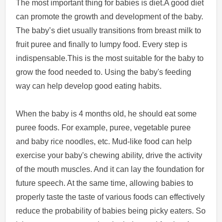
The most important thing for babies is diet.A good diet
can promote the growth and development of the baby.
The baby’s diet usually transitions from breast milk to
fruit puree and finally to lumpy food. Every step is
indispensable.This is the most suitable for the baby to
grow the food needed to. Using the baby's feeding
way can help develop good eating habits.
When the baby is 4 months old, he should eat some
puree foods. For example, puree, vegetable puree
and baby rice noodles, etc. Mud-like food can help
exercise your baby's chewing ability, drive the activity
of the mouth muscles. And it can lay the foundation for
future speech. At the same time, allowing babies to
properly taste the taste of various foods can effectively
reduce the probability of babies being picky eaters. So