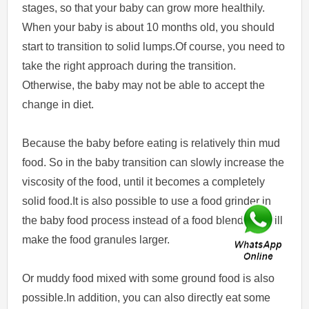
stages, so that your baby can grow more healthily.
When your baby is about 10 months old, you should
start to transition to solid lumps.Of course, you need to
take the right approach during the transition.
Otherwise, the baby may not be able to accept the
change in diet.
Because the baby before eating is relatively thin mud
food. So in the baby transition can slowly increase the
viscosity of the food, until it becomes a completely
solid food.It is also possible to use a food grinder in
the baby food process instead of a food blender. It will
make the food granules larger.
Or muddy food mixed with some ground food is also
possible.In addition, you can also directly eat some