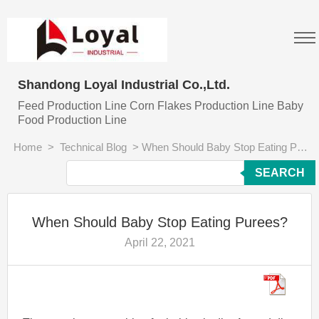
Shandong Loyal Industrial Co.,Ltd.
Feed Production Line Corn Flakes Production Line Baby
Food Production Line
Home
>
Technical Blog
>
When Should Baby Stop Eating Purees?
SEARCH
When Should Baby Stop Eating Purees?
April 22, 2021