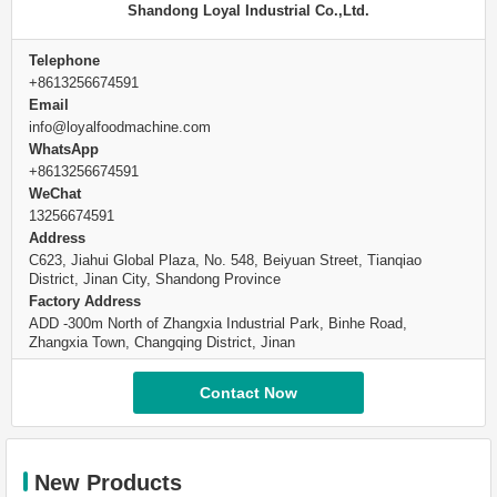
Shandong Loyal Industrial Co.,Ltd.
Telephone
+8613256674591
Email
info@loyalfoodmachine.com
WhatsApp
+8613256674591
WeChat
13256674591
Address
C623, Jiahui Global Plaza, No. 548, Beiyuan Street, Tianqiao
District, Jinan City, Shandong Province
Factory Address
ADD -300m North of Zhangxia Industrial Park, Binhe Road,
Zhangxia Town, Changqing District, Jinan
Contact Now
New Products