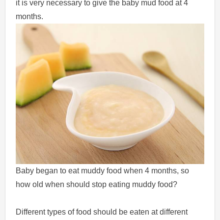
it is very necessary to give the baby mud food at 4
months.
Baby began to eat muddy food when 4 months, so
how old when should stop eating muddy food?
Different types of food should be eaten at different