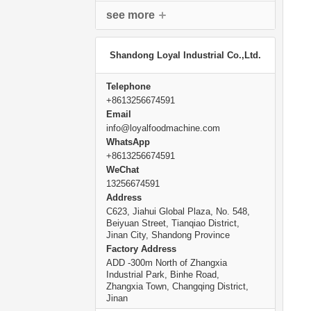
see more
Shandong Loyal Industrial Co.,Ltd.
Telephone
+8613256674591
Email
info@loyalfoodmachine.com
WhatsApp
+8613256674591
WeChat
13256674591
Address
C623, Jiahui Global Plaza, No. 548,
Beiyuan Street, Tianqiao District,
Jinan City, Shandong Province
Factory Address
ADD -300m North of Zhangxia
Industrial Park, Binhe Road,
Zhangxia Town, Changqing District,
Jinan