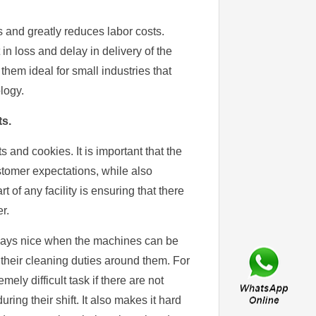
and greatly reduces labor costs.
 in loss and delay in delivery of the
hem ideal for small industries that
logy.
s.
 and cookies. It is important that the
tomer expectations, while also
 of any facility is ensuring that there
r.
 always nice when the machines can be
their cleaning duties around them. For
mely difficult task if there are not
ng their shift. It also makes it hard