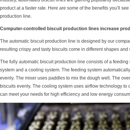
product at a faster rate. Here are some of the benefits you'll se
production line.
Computer-controlled biscuit production lines increase produ
The automatic biscuit production line is designed by our compan
resulting crispy and tasty biscuits come in different shapes and 
The fully automatic biscuit production line consists of a feeding
system and a cooling system. The feeding system automatically 
evenly. The mixer uses paddles to mix the dough well. The oven
biscuits evenly. The cooling system uses airflow technology to c
can meet your needs for high efficiency and low energy consum