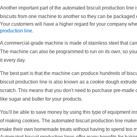
Another important part of the automated biscuit production line i
biscuits from one machine to another so they can be packaged o
Your customers will have a higher regard for your company wh
production line
.
A commercial-grade machine is made of stainless steel that ca
The machine can also be programmed to run on its own, so you 
it every day.
The best part is that the machine can produce hundreds of biscu
biscuit production line is also known as a cookie dough extrud
scratch. This means that you don't need to purchase pre-made 
like sugar and butter for your products.
You'll be able to save money by using this type of equipment ins
of making cookies. The automated biscuit production line makes 
make their own homemade treats without having to spend too mu
Automated biscuit production lines offer many benefits for bake