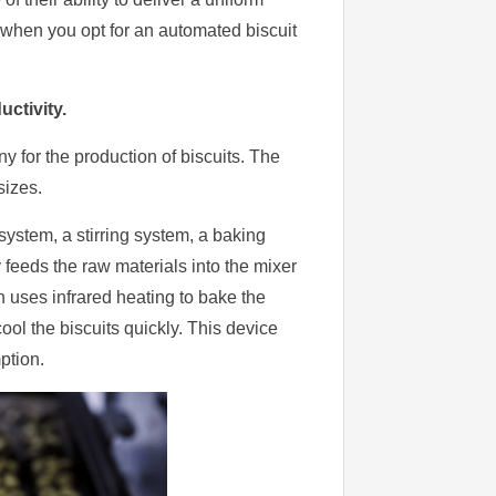
e when you opt for an automated biscuit
ctivity.
y for the production of biscuits. The
sizes.
 system, a stirring system, a baking
feeds the raw materials into the mixer
 uses infrared heating to bake the
ool the biscuits quickly. This device
ption.