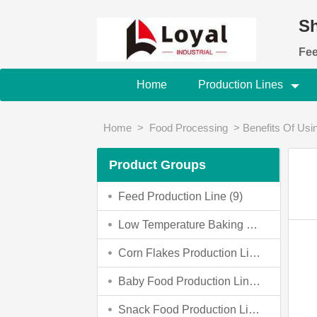
Sh
Fee
Home
Production Lines
Home
>
Food Processing
>
Benefits Of Usi
Product Groups
Feed Production Line (9)
Low Temperature Baking Dog Food Making Machine (0)
Corn Flakes Production Line (4)
Baby Food Production Line (4)
Snack Food Production Line (3)