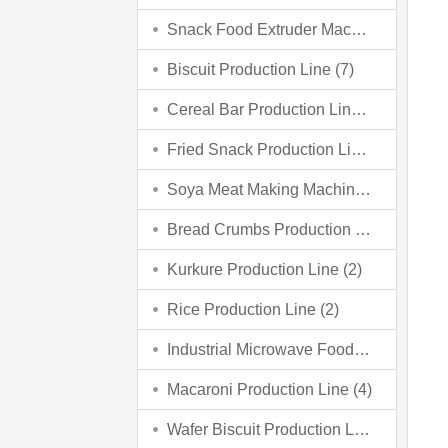
Snack Food Extruder Machine (2)
Biscuit Production Line (7)
Cereal Bar Production Line (3)
Fried Snack Production Line (5)
Soya Meat Making Machine (3)
Bread Crumbs Production Line (3)
Kurkure Production Line (2)
Rice Production Line (2)
Industrial Microwave Food Processing Line (6)
Macaroni Production Line (4)
Wafer Biscuit Production Line (4)