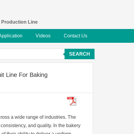
 Production Line
Application
Videos
Contact Us
SEARCH
it Line For Baking
ross a wide range of industries. The
 consistency, and quality. In the bakery
f their ability to deliver a uniform