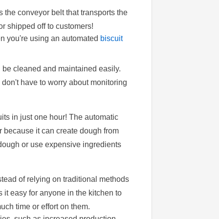
s the conveyor belt that transports the
r shipped off to customers!
en you're using an automated
biscuit
n be cleaned and maintained easily.
don't have to worry about monitoring
its in just one hour! The automatic
er because it can create dough from
dough or use expensive ingredients
tead of relying on traditional methods
it easy for anyone in the kitchen to
ch time or effort on them.
ries, such as increased production,