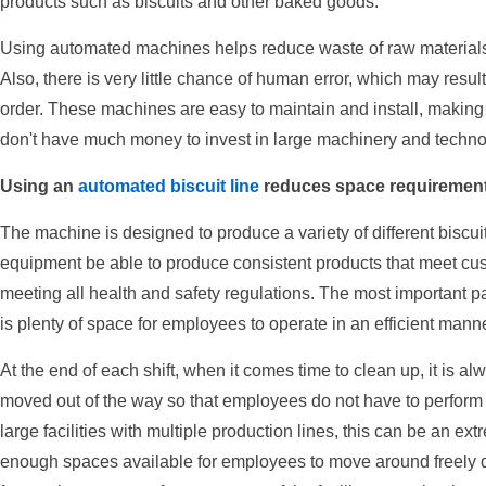
products such as biscuits and other baked goods.
Using automated machines helps reduce waste of raw materials 
Also, there is very little chance of human error, which may result
order. These machines are easy to maintain and install, making t
don't have much money to invest in large machinery and techno
Using an
automated biscuit line
reduces space requirement
The machine is designed to produce a variety of different biscuits
equipment be able to produce consistent products that meet cus
meeting all health and safety regulations. The most important part
is plenty of space for employees to operate in an efficient manne
At the end of each shift, when it comes time to clean up, it is
moved out of the way so that employees do not have to perform 
large facilities with multiple production lines, this can be an extre
enough spaces available for employees to move around freely duri