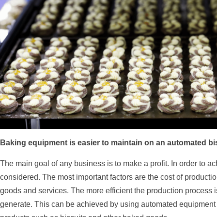
Baking equipment is easier to maintain on an automated bis
The main goal of any business is to make a profit. In order to a
considered. The most important factors are the cost of productio
goods and services. The more efficient the production process i
generate. This can be achieved by using automated equipment t