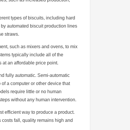
erent types of biscuits, including hard
 by automated biscuit production lines
se straws.
ment, such as mixers and ovens, to mix
ems typically include all of the
t an affordable price point.
and fully automatic. Semi-automatic
of a computer or other device that
dels require little or no human
 steps without any human intervention.
st efficient way to produce a product.
osts fall, quality remains high and