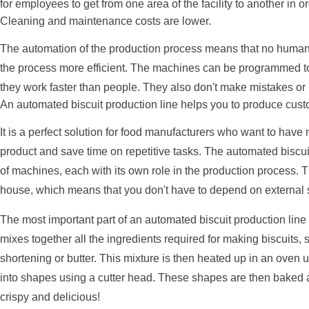
for employees to get from one area of the facility to another in o
Cleaning and maintenance costs are lower.
The automation of the production process means that no human 
the process more efficient. The machines can be programmed to 
they work faster than people. They also don't make mistakes or 
An automated biscuit production line helps you to produce cust
It is a perfect solution for food manufacturers who want to have m
product and save time on repetitive tasks. The automated biscui
of machines, each with its own role in the production process. T
house, which means that you don't have to depend on external 
The most important part of an automated biscuit production lin
mixes together all the ingredients required for making biscuits, s
shortening or butter. This mixture is then heated up in an oven u
into shapes using a cutter head. These shapes are then baked 
crispy and delicious!