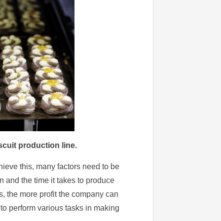
cuit production line.
chieve this, many factors need to be
n and the time it takes to produce
s, the more profit the company can
o perform various tasks in making