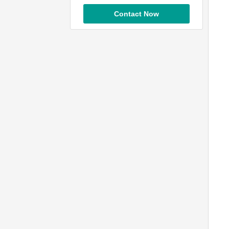
Contact Now