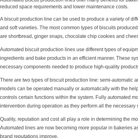
reduced space requirements and lower maintenance costs.
A biscuit production line can be used to produce a variety of diff
and soft varieties. The most common types of biscuits produced
are shortbread, ginger snaps, chocolate chip cookies and chee
Automated biscuit production lines use different types of equip
ingredients and bake products in an efficient manner. These syst
necessary components needed to produce high-quality products a
There are two types of biscuit production line: semi-automatic 
models can be operated manually or automatically with the help 
controls certain functions within the system. Fully automated mo
intervention during operation as they perform all the necessary
Quality, reputation and cost all play a role in determining the mo
Automated lines are now becoming more popular in bakeries as c
brand reputations improve.