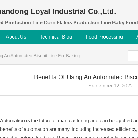
andong Loyal Industrial Co.,Ltd.
d Production Line Corn Flakes Production Line Baby Food
About Us
Technical Blog
Food Processing
ng An Automated Biscuit Line For Baking
Benefits Of Using An Automated Biscu
September 12, 2022
Automation is the future of manufacturing and can be applied ac
benefits of automation are many, including increased efficiency,
industry, automated biscuit lines are gaining popularity because o