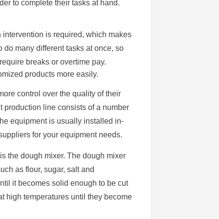
rder to complete their tasks at hand.
intervention is required, which makes
do many different tasks at once, so
require breaks or overtime pay.
omized products more easily.
ore control over the quality of their
t production line consists of a number
he equipment is usually installed in-
suppliers for your equipment needs.
e is the dough mixer. The dough mixer
uch as flour, sugar, salt and
ntil it becomes solid enough to be cut
at high temperatures until they become