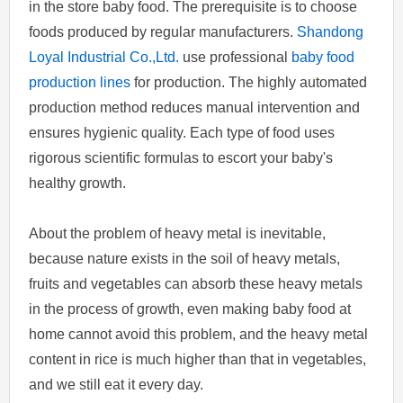
in the store baby food. The prerequisite is to choose
foods produced by regular manufacturers.
Shandong
Loyal Industrial Co.,Ltd.
use professional
baby food
production lines
for production. The highly automated
production method reduces manual intervention and
ensures hygienic quality. Each type of food uses
rigorous scientific formulas to escort your baby's
healthy growth.
About the problem of heavy metal is inevitable,
because nature exists in the soil of heavy metals,
fruits and vegetables can absorb these heavy metals
in the process of growth, even making baby food at
home cannot avoid this problem, and the heavy metal
content in rice is much higher than that in vegetables,
and we still eat it every day.