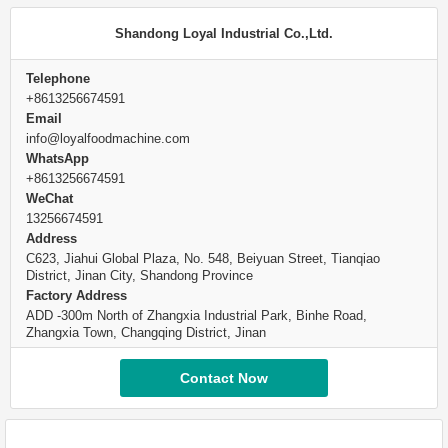
Shandong Loyal Industrial Co.,Ltd.
Telephone
+8613256674591
Email
info@loyalfoodmachine.com
WhatsApp
+8613256674591
WeChat
13256674591
Address
C623, Jiahui Global Plaza, No. 548, Beiyuan Street, Tianqiao
District, Jinan City, Shandong Province
Factory Address
ADD -300m North of Zhangxia Industrial Park, Binhe Road,
Zhangxia Town, Changqing District, Jinan
Contact Now