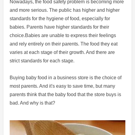
Nowadays, the food safety problem is becoming more
and more serious. The public has higher and higher
standards for the hygiene of food, especially for
babies. Parents have higher standards for their
choice.Babies are unable to express their feelings
and rely entirely on their parents. The food they eat
varies at each stage of their growth. And there are
strict standards for each stage.
Buying baby food in a business store is the choice of
most parents. And it's easy to save time, but many
parents think that the baby food that the store buys is
bad. And why is that?