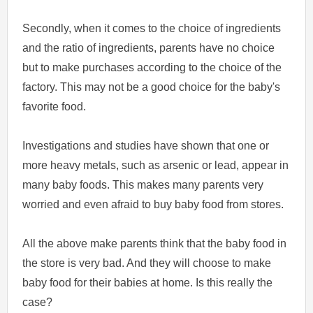
Secondly, when it comes to the choice of ingredients
and the ratio of ingredients, parents have no choice
but to make purchases according to the choice of the
factory. This may not be a good choice for the baby's
favorite food.
Investigations and studies have shown that one or
more heavy metals, such as arsenic or lead, appear in
many baby foods. This makes many parents very
worried and even afraid to buy baby food from stores.
All the above make parents think that the baby food in
the store is very bad. And they will choose to make
baby food for their babies at home. Is this really the
case?