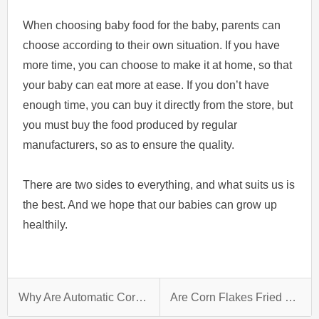
When choosing baby food for the baby, parents can
choose according to their own situation. If you have
more time, you can choose to make it at home, so that
your baby can eat more at ease. If you don’t have
enough time, you can buy it directly from the store, but
you must buy the food produced by regular
manufacturers, so as to ensure the quality.
There are two sides to everything, and what suits us is
the best. And we hope that our babies can grow up
healthily.
Why Are Automatic Corn Flake Plant So Popular Now？
Are Corn Flakes Fried Or Baked?