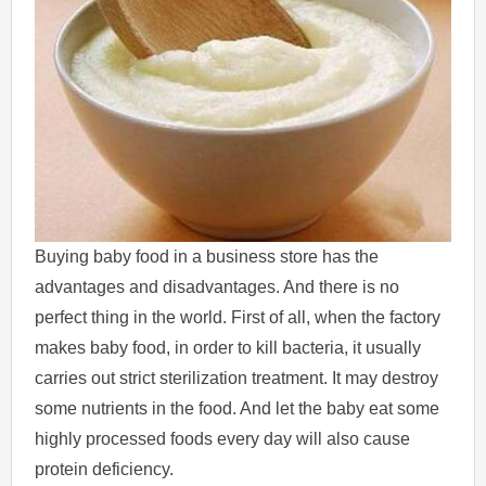
Buying baby food in a business store has the
advantages and disadvantages. And there is no
perfect thing in the world. First of all, when the factory
makes baby food, in order to kill bacteria, it usually
carries out strict sterilization treatment. It may destroy
some nutrients in the food. And let the baby eat some
highly processed foods every day will also cause
protein deficiency.