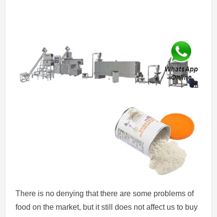
There is no denying that there are some problems of
food on the market, but it still does not affect us to buy