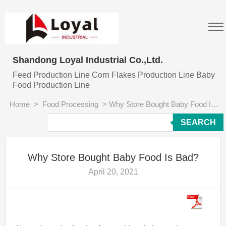
Shandong Loyal Industrial Co.,Ltd.
Feed Production Line Corn Flakes Production Line Baby
Food Production Line
Home
>
Food Processing
>
Why Store Bought Baby Food Is Bad?
SEARCH
Why Store Bought Baby Food Is Bad?
April 20, 2021